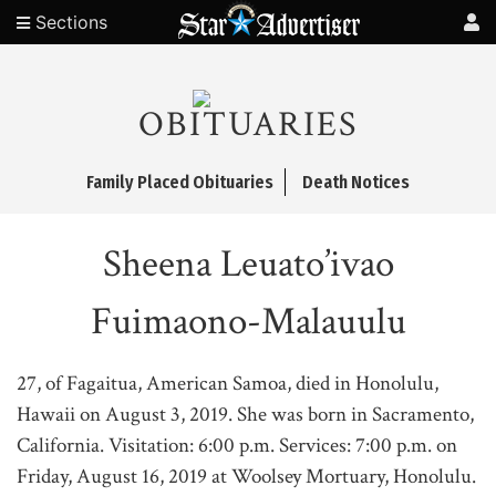
Sections
OBITUARIES
Family Placed Obituaries
Death Notices
Sheena Leuato’ivao
Fuimaono-Malauulu
27, of Fagaitua, American Samoa, died in Honolulu,
Hawaii on August 3, 2019. She was born in Sacramento,
California. Visitation: 6:00 p.m. Services: 7:00 p.m. on
Friday, August 16, 2019 at Woolsey Mortuary, Honolulu.