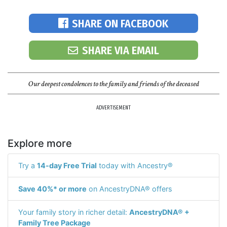
SHARE ON FACEBOOK
SHARE VIA EMAIL
Our deepest condolences to the family and friends of the deceased
ADVERTISEMENT
Explore more
Try a
14-day Free Trial
today with Ancestry®
Save 40%* or more
on AncestryDNA® offers
Your family story in richer detail:
AncestryDNA® +
Family Tree Package