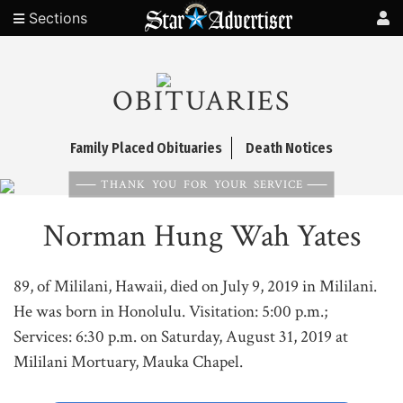
Sections
OBITUARIES
Family Placed Obituaries
Death Notices
THANK YOU FOR YOUR SERVICE
Norman Hung Wah Yates
89, of Mililani, Hawaii, died on July 9, 2019 in Mililani.
He was born in Honolulu. Visitation: 5:00 p.m.;
Services: 6:30 p.m. on Saturday, August 31, 2019 at
Mililani Mortuary, Mauka Chapel.