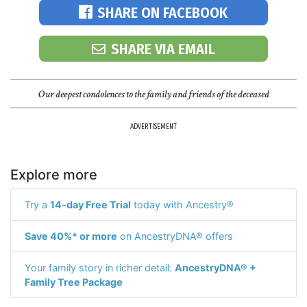
SHARE ON FACEBOOK
SHARE VIA EMAIL
Our deepest condolences to the family and friends of the deceased
ADVERTISEMENT
Explore more
Try a
14-day Free Trial
today with Ancestry®
Save 40%* or more
on AncestryDNA® offers
Your family story in richer detail:
AncestryDNA® +
Family Tree Package