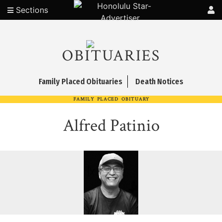
Sections
OBITUARIES
Family Placed Obituaries
Death Notices
FAMILY PLACED OBITUARY
Alfred Patinio