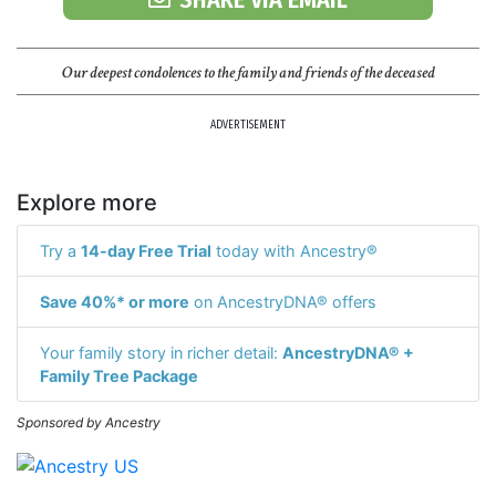
Our deepest condolences to the family and friends of the deceased
ADVERTISEMENT
Explore more
Try a
14-day Free Trial
today with Ancestry®
Save 40%* or more
on AncestryDNA® offers
Your family story in richer detail:
AncestryDNA® +
Family Tree Package
Sponsored by Ancestry