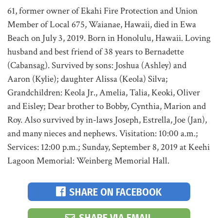
61, former owner of Ekahi Fire Protection and Union
Member of Local 675, Waianae, Hawaii, died in Ewa
Beach on July 3, 2019. Born in Honolulu, Hawaii. Loving
husband and best friend of 38 years to Bernadette
(Cabansag). Survived by sons: Joshua (Ashley) and
Aaron (Kylie); daughter Alissa (Keola) Silva;
Grandchildren: Keola Jr., Amelia, Talia, Keoki, Oliver
and Eisley; Dear brother to Bobby, Cynthia, Marion and
Roy. Also survived by in-laws Joseph, Estrella, Joe (Jan),
and many nieces and nephews. Visitation: 10:00 a.m.;
Services: 12:00 p.m.; Sunday, September 8, 2019 at Keehi
Lagoon Memorial: Weinberg Memorial Hall.
SHARE ON FACEBOOK
SHARE VIA EMAIL