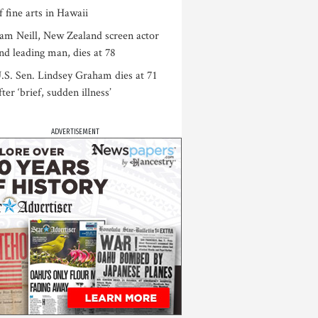
f fine arts in Hawaii
am Neill, New Zealand screen actor
nd leading man, dies at 78
.S. Sen. Lindsey Graham dies at 71
fter ‘brief, sudden illness’
ADVERTISEMENT