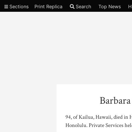
Sections
Print Replica
Search
Top News
H
Video
Barbar
94, of Kailua, Hawaii, died in
Honolulu. Private Services hel