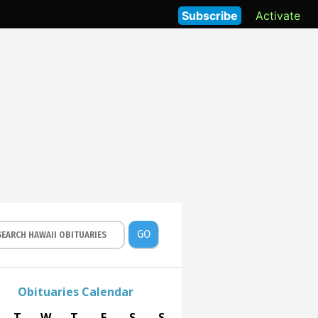
Subscribe
Activate
GO
Obituaries Calendar
T
W
T
F
S
S