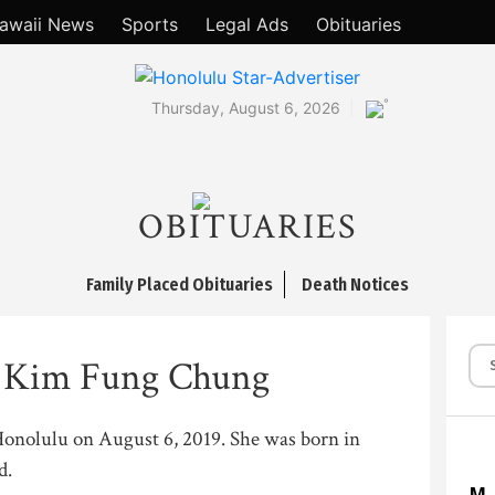
awaii News
Sports
Legal Ads
Obituaries
°
Thursday, August 6, 2026
OBITUARIES
Family Placed Obituaries
Death Notices
a Kim Fung Chung
 Honolulu on August 6, 2019. She was born in
d.
M