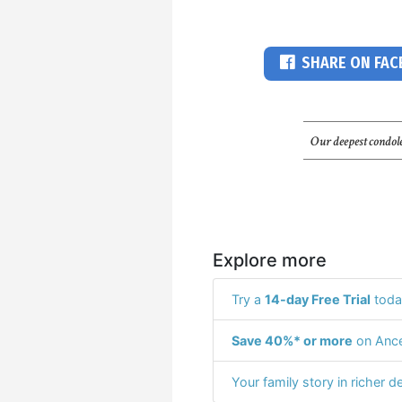
SHARE ON FA
Our deepest condole
Explore more
Try a
14-day Free Trial
toda
Save 40%* or more
on Ance
Your family story in richer de