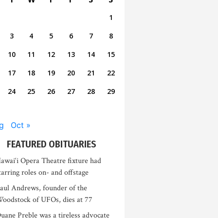
1
3
4
5
6
7
8
10
11
12
13
14
15
17
18
19
20
21
22
24
25
26
27
28
29
g
Oct »
FEATURED OBITUARIES
awai‘i Opera Theatre fixture had
tarring roles on- and offstage
aul Andrews, founder of the
oodstock of UFOs, dies at 77
uane Preble was a tireless advocate