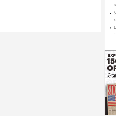
o
S
a
U
a