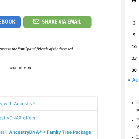
CEBOOK
SHARE VIA EMAIL
2
9
16
nces to the family and friends of the deceased
23
ADVERTISEMENT
30
« Au
H
y with Ancestry®
s
stryDNA® offers
P
W
tail:
AncestryDNA® + Family Tree Package
D