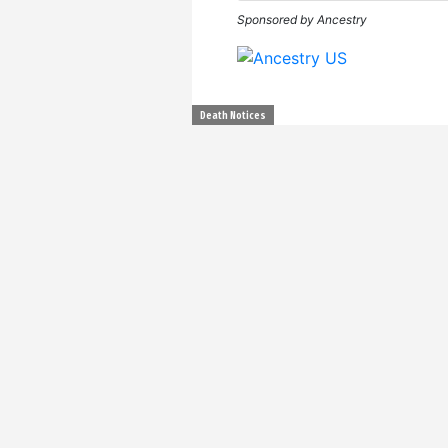
Sponsored by Ancestry
Death Notices