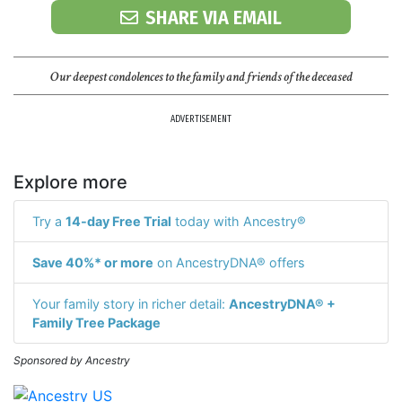
SHARE VIA EMAIL
Our deepest condolences to the family and friends of the deceased
ADVERTISEMENT
Explore more
Try a
14-day Free Trial
today with Ancestry®
Save 40%* or more
on AncestryDNA® offers
Your family story in richer detail:
AncestryDNA® +
Family Tree Package
Sponsored by Ancestry