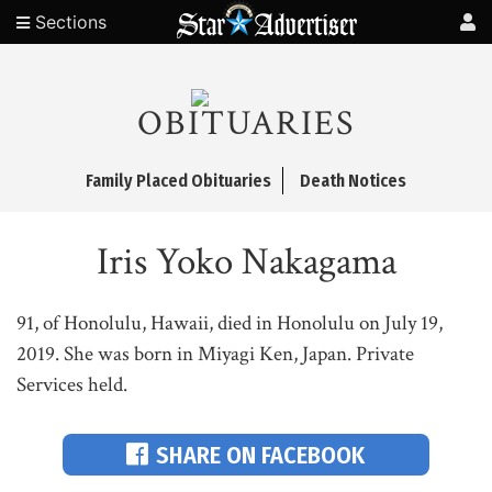
Sections
OBITUARIES
Family Placed Obituaries
Death Notices
Iris Yoko Nakagama
91, of Honolulu, Hawaii, died in Honolulu on July 19,
2019. She was born in Miyagi Ken, Japan. Private
Services held.
SHARE ON FACEBOOK