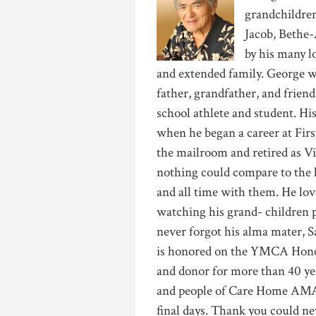
grandchildren
Jacob, Bethe-
by his many l
and extended family. George w
father, grandfather, and frie
school athlete and student. Hi
when he began a career at Fir
the mailroom and retired as Vi
nothing could compare to the l
and all time with them. He lo
watching his grand- children p
never forgot his alma mater, S
is honored on the YMCA Hono
and donor for more than 40 yea
and people of Care Home AMA f
final days. Thank you could ne