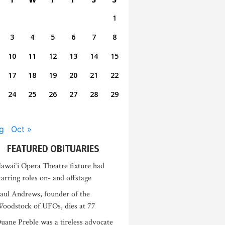
1
3
4
5
6
7
8
10
11
12
13
14
15
17
18
19
20
21
22
24
25
26
27
28
29
g
Oct »
FEATURED OBITUARIES
awai‘i Opera Theatre fixture had
tarring roles on- and offstage
aul Andrews, founder of the
oodstock of UFOs, dies at 77
uane Preble was a tireless advocate