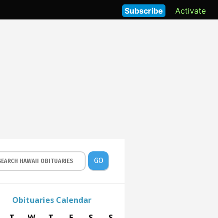
Subscribe
Activate
GO
Obituaries Calendar
T
W
T
F
S
S