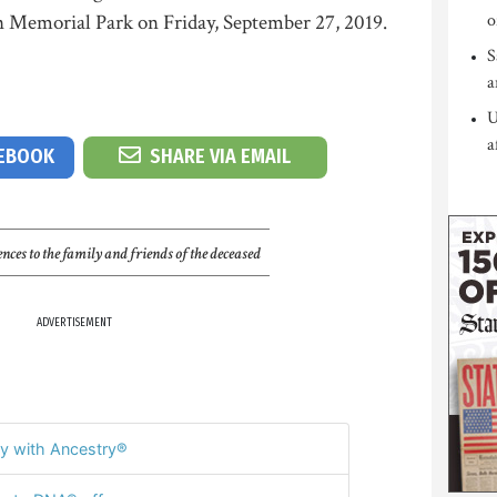
Memorial Park on Friday, September 27, 2019.
o
S
a
U
a
CEBOOK
SHARE VIA EMAIL
nces to the family and friends of the deceased
ADVERTISEMENT
y with Ancestry®