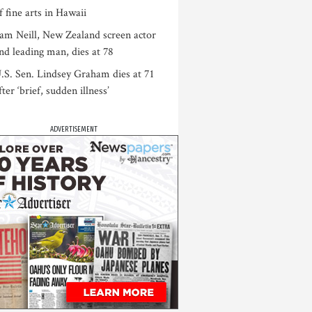
f fine arts in Hawaii
am Neill, New Zealand screen actor
nd leading man, dies at 78
.S. Sen. Lindsey Graham dies at 71
fter ‘brief, sudden illness’
ADVERTISEMENT