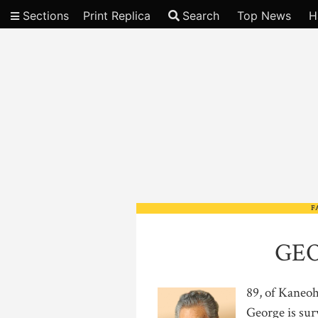
Sections
Print Replica
Search
Top News
H
Video
F
GEO
89, of Kaneoh
George is sur