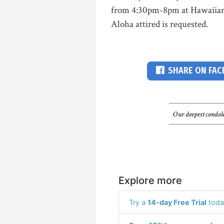
from 4:30pm-8pm at Hawaiian 
Aloha attired is requested.
SHARE ON FA
Our deepest condole
Explore more
Try a
14-day Free Trial
toda