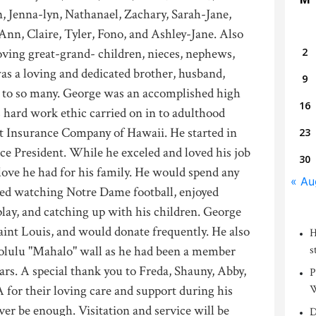
, Jenna-lyn, Nathanael, Zachary, Sarah-Jane,
Ann, Claire, Tyler, Fono, and Ashley-Jane. Also
oving great-grand- children, nieces, nephews,
2
as a loving and dedicated brother, husband,
9
nd to so many. George was an accomplished high
16
s hard work ethic carried on in to adulthood
st Insurance Company of Hawaii. He started in
23
ce President. While he exceled and loved his job
30
ove he had for his family. He would spend any
« Au
ved watching Notre Dame football, enjoyed
lay, and catching up with his children. George
aint Louis, and would donate frequently. He also
H
lulu "Mahalo" wall as he had been a member
s
rs. A special thank you to Freda, Shauny, Abby,
P
or their loving care and support during his
W
ver be enough. Visitation and service will be
D