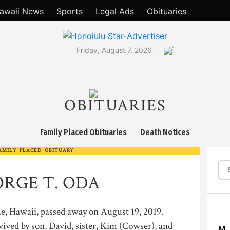
awaii News
Sports
Legal Ads
Obituaries
°
Friday, August 7, 2026
OBITUARIES
Family Placed Obituaries
Death Notices
AMILY PLACED OBITUARY
RGE T. ODA
e, Hawaii, passed away on August 19, 2019.
vived by son, David, sister, Kim (Cowser), and
M