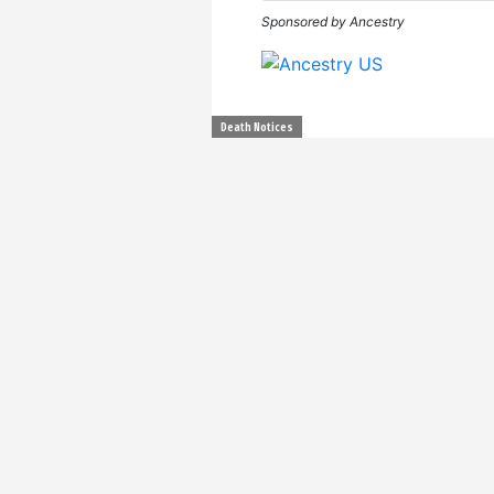
Sponsored by Ancestry
Death Notices