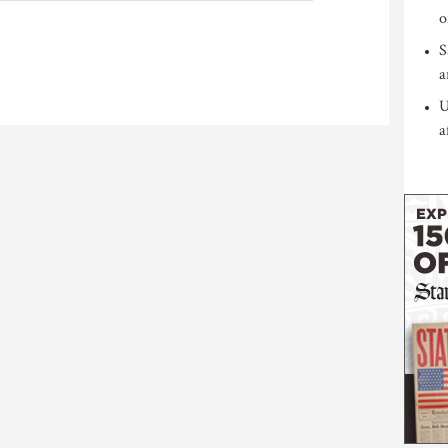
o
S
a
U
a