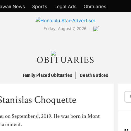
awaii News
Sports
Legal Ads
Obituaries
°
Friday, August 7, 2026
OBITUARIES
Family Placed Obituaries
Death Notices
Stanislas Choquette
hu on September 6, 2019. He was born in Mont
inurnment.
M