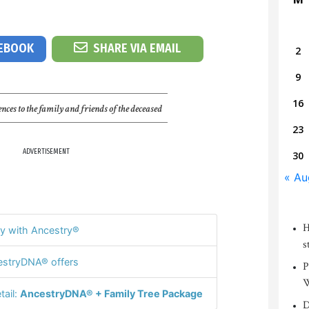
CEBOOK
SHARE VIA EMAIL
2
9
16
nces to the family and friends of the deceased
23
ADVERTISEMENT
30
« Au
H
y with Ancestry®
s
stryDNA® offers
P
W
tail:
AncestryDNA® + Family Tree Package
D