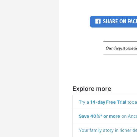
SHARE ON FA
Our deepest condole
Explore more
Try a
14-day Free Trial
toda
Save 40%* or more
on Ance
Your family story in richer de