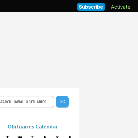
Subscribe
Activate
GO
Obituaries Calendar
T
W
T
F
S
S