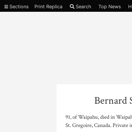
Sections
Print Replica
Search
Top News
H
Video
Bernard 
91, of Waipahu, died in Waipa
St. Gregoire, Canada. Private 