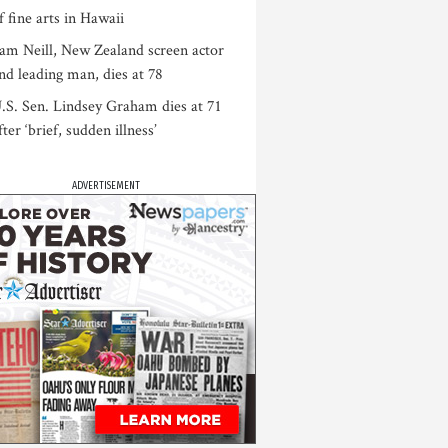
f fine arts in Hawaii
am Neill, New Zealand screen actor
nd leading man, dies at 78
.S. Sen. Lindsey Graham dies at 71
fter ‘brief, sudden illness’
ADVERTISEMENT