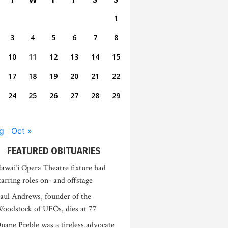
1
3
4
5
6
7
8
10
11
12
13
14
15
17
18
19
20
21
22
24
25
26
27
28
29
g
Oct »
FEATURED OBITUARIES
awai‘i Opera Theatre fixture had
tarring roles on- and offstage
aul Andrews, founder of the
oodstock of UFOs, dies at 77
uane Preble was a tireless advocate