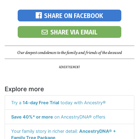
SHARE ON FACEBOOK
SHARE VIA EMAIL
Our deepest condolences to the family and friends of the deceased
ADVERTISEMENT
Explore more
Try a
14-day Free Trial
today with Ancestry®
Save 40%* or more
on AncestryDNA® offers
Your family story in richer detail:
AncestryDNA® +
Family Tree Package