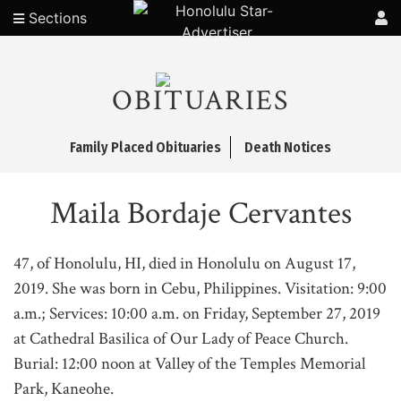
Sections
OBITUARIES
Family Placed Obituaries
Death Notices
Maila Bordaje Cervantes
47, of Honolulu, HI, died in Honolulu on August 17,
2019. She was born in Cebu, Philippines. Visitation: 9:00
a.m.; Services: 10:00 a.m. on Friday, September 27, 2019
at Cathedral Basilica of Our Lady of Peace Church.
Burial: 12:00 noon at Valley of the Temples Memorial
Park, Kaneohe.