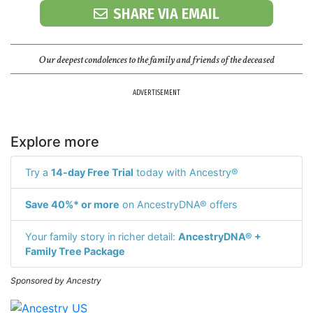
SHARE VIA EMAIL
Our deepest condolences to the family and friends of the deceased
ADVERTISEMENT
Explore more
Try a
14-day Free Trial
today with Ancestry®
Save 40%* or more
on AncestryDNA® offers
Your family story in richer detail:
AncestryDNA® +
Family Tree Package
Sponsored by Ancestry