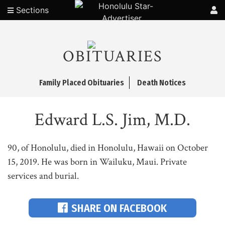
Sections
OBITUARIES
Family Placed Obituaries
Death Notices
Edward L.S. Jim, M.D.
90, of Honolulu, died in Honolulu, Hawaii on October
15, 2019. He was born in Wailuku, Maui. Private
services and burial.
SHARE ON FACEBOOK