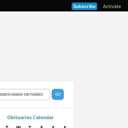
Subscribe
Activate
GO
Obituaries Calendar
T
W
T
F
S
S