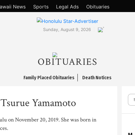
awaii News
Sports
Legal Ads
Obituaries
°
Sunday, August 9, 2026
OBITUARIES
Family Placed Obituaries
Death Notices
 Tsurue Yamamoto
lulu on November 20, 2019. She was born in
ces.
M