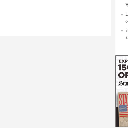
W
D
o
S
a