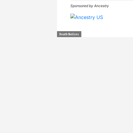
Sponsored by Ancestry
Death Notices