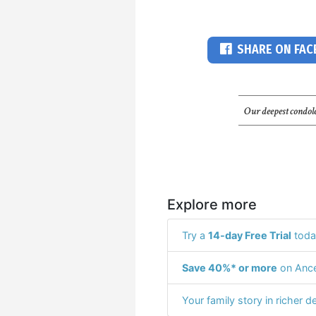
SHARE ON FA
Our deepest condole
Explore more
Try a
14-day Free Trial
toda
Save 40%* or more
on Ance
Your family story in richer de