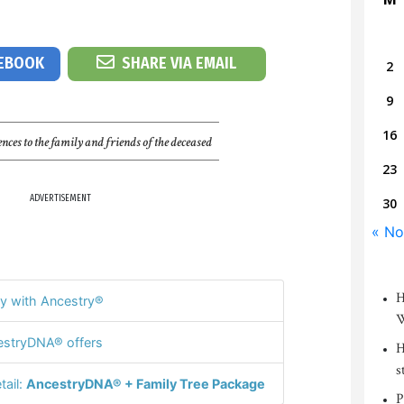
CEBOOK
SHARE VIA EMAIL
2
9
16
nces to the family and friends of the deceased
23
ADVERTISEMENT
30
« No
H
y with Ancestry®
W
stryDNA® offers
H
s
tail:
AncestryDNA® + Family Tree Package
P