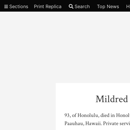
Sections
Print Replica
Search
Top News
H
Video
Mildred
93, of Honolulu, died in Hono
Paauhau, Hawaii. Private servi