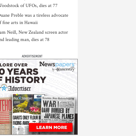
oodstock of UFOs, dies at 77
uane Preble was a tireless advocate
f fine arts in Hawaii
am Neill, New Zealand screen actor
nd leading man, dies at 78
ADVERTISEMENT