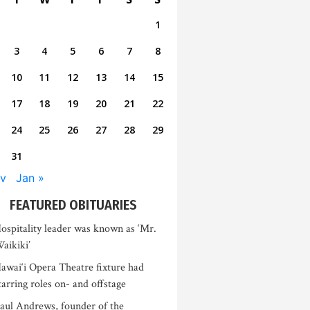
1
3
4
5
6
7
8
10
11
12
13
14
15
17
18
19
20
21
22
24
25
26
27
28
29
31
v
Jan »
FEATURED OBITUARIES
ospitality leader was known as ‘Mr.
aikiki’
awai‘i Opera Theatre fixture had
tarring roles on- and offstage
aul Andrews, founder of the