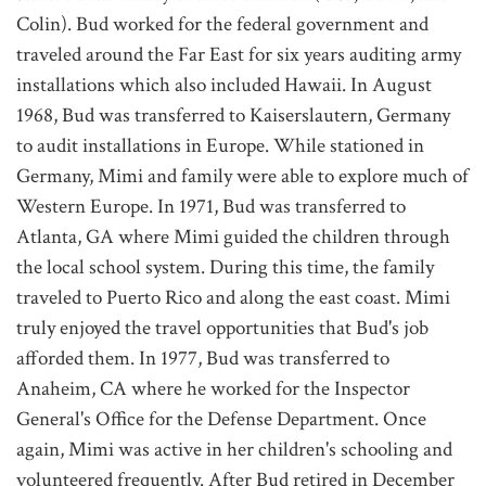
Colin). Bud worked for the federal government and
traveled around the Far East for six years auditing army
installations which also included Hawaii. In August
1968, Bud was transferred to Kaiserslautern, Germany
to audit installations in Europe. While stationed in
Germany, Mimi and family were able to explore much of
Western Europe. In 1971, Bud was transferred to
Atlanta, GA where Mimi guided the children through
the local school system. During this time, the family
traveled to Puerto Rico and along the east coast. Mimi
truly enjoyed the travel opportunities that Bud's job
afforded them. In 1977, Bud was transferred to
Anaheim, CA where he worked for the Inspector
General's Office for the Defense Department. Once
again, Mimi was active in her children's schooling and
volunteered frequently. After Bud retired in December