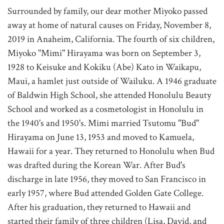
Surrounded by family, our dear mother Miyoko passed
away at home of natural causes on Friday, November 8,
2019 in Anaheim, California. The fourth of six children,
Miyoko "Mimi" Hirayama was born on September 3,
1928 to Keisuke and Kokiku (Abe) Kato in Waikapu,
Maui, a hamlet just outside of Wailuku. A 1946 graduate
of Baldwin High School, she attended Honolulu Beauty
School and worked as a cosmetologist in Honolulu in
the 1940's and 1950's. Mimi married Tsutomu "Bud"
Hirayama on June 13, 1953 and moved to Kamuela,
Hawaii for a year. They returned to Honolulu when Bud
was drafted during the Korean War. After Bud's
discharge in late 1956, they moved to San Francisco in
early 1957, where Bud attended Golden Gate College.
After his graduation, they returned to Hawaii and
started their family of three children (Lisa, David, and