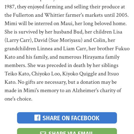
1987, they enjoyed farming and selling their produce at
the Fullerton and Whittier farmer's markets until 2005.
Mimi will be interred on Maui, her long beloved home.
She is survived by her husband Bud, her children Lisa
(Larry Carr), David (Sue Moriyasu) and Colin, her
grandchildren Linnea and Liam Carr, her brother Fukuo
Kato and his family, and numerous Hirayama family
members. She was preceded in death by her siblings
Teiko Kato, Chiyoko Loo, Kiyoko Quiggle and Itsuo
Kato. No gifts are necessary, but a donation may be
made in Mimi's memory to an Alzheimer's charity of
one's choice.
SHARE ON FACEBOOK
SHARE VIA EMAIL