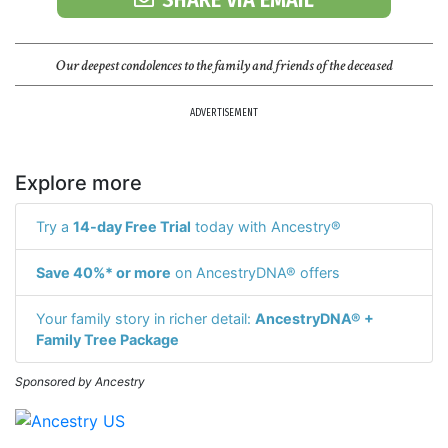
Our deepest condolences to the family and friends of the deceased
ADVERTISEMENT
Explore more
Try a
14-day Free Trial
today with Ancestry®
Save 40%* or more
on AncestryDNA® offers
Your family story in richer detail:
AncestryDNA® +
Family Tree Package
Sponsored by Ancestry