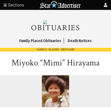
Sections
OBITUARIES
Family Placed Obituaries
Death Notices
FAMILY PLACED OBITUARY
Miyoko “Mimi” Hirayama