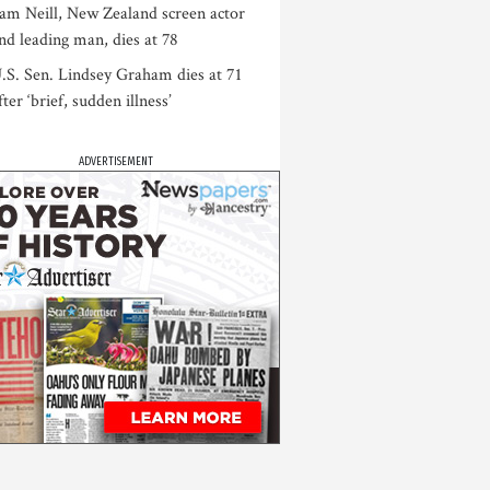
am Neill, New Zealand screen actor
nd leading man, dies at 78
.S. Sen. Lindsey Graham dies at 71
fter ‘brief, sudden illness’
ADVERTISEMENT