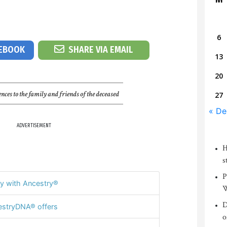
6
CEBOOK
SHARE VIA EMAIL
13
20
nces to the family and friends of the deceased
27
« De
ADVERTISEMENT
H
s
P
y with Ancestry®
W
D
stryDNA® offers
o