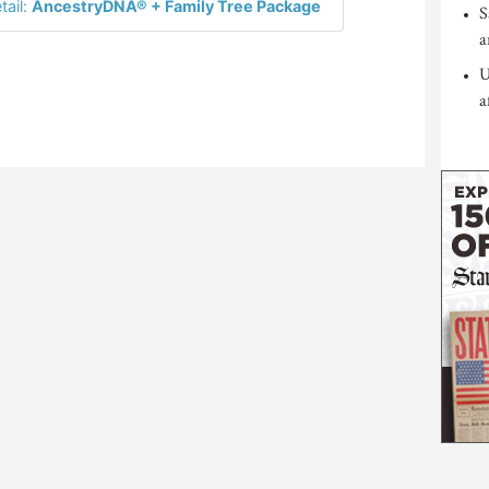
tail:
AncestryDNA® + Family Tree Package
S
a
U
a