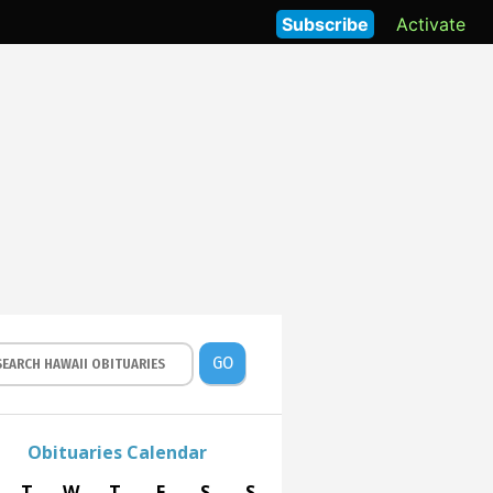
Subscribe
Activate
GO
Obituaries Calendar
T
W
T
F
S
S