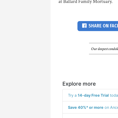
at Ballard Family Mortuary.
SHARE ON FA
Our deepest condole
Explore more
Try a
14-day Free Trial
toda
Save 40%* or more
on Ance