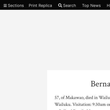
Sections
Print Replica
Search
Top News
H
Video
Berna
57, of Makawao, died in Wail
Wailuku. Visitation: 9:30am on