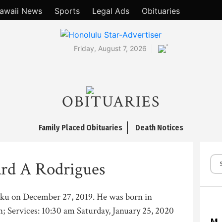
awaii News
Sports
Legal Ads
Obituaries
°
Friday, August 7, 2026
OBITUARIES
Family Placed Obituaries
Death Notices
rd A Rodrigues
uku on December 27, 2019. He was born in
; Services: 10:30 am Saturday, January 25, 2020
M