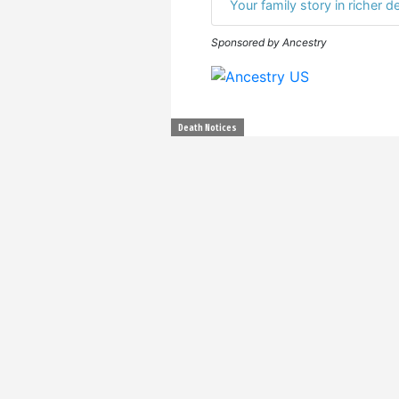
Your family story in richer de
Sponsored by Ancestry
Death Notices