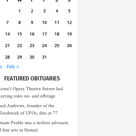
1
2
3
4
5
7
8
9
10
11
12
14
15
16
17
18
19
21
22
23
24
25
26
28
29
30
31
c
Feb »
FEATURED OBITUARIES
awai‘i Opera Theatre fixture had
tarring roles on- and offstage
aul Andrews, founder of the
oodstock of UFOs, dies at 77
uane Preble was a tireless advocate
f fine arts in Hawaii