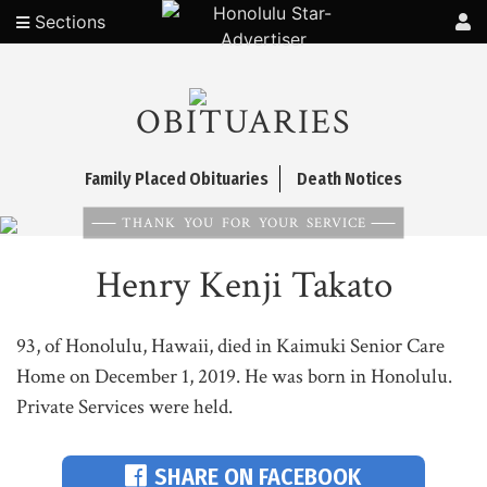
Sections
OBITUARIES
Family Placed Obituaries
Death Notices
THANK YOU FOR YOUR SERVICE
Henry Kenji Takato
93, of Honolulu, Hawaii, died in Kaimuki Senior Care
Home on December 1, 2019. He was born in Honolulu.
Private Services were held.
SHARE ON FACEBOOK