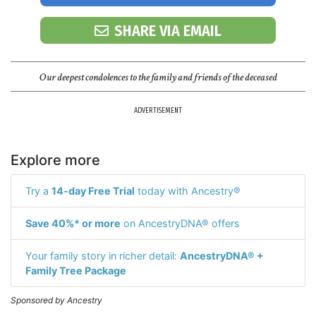
SHARE VIA EMAIL
Our deepest condolences to the family and friends of the deceased
ADVERTISEMENT
Explore more
Try a
14-day Free Trial
today with Ancestry®
Save 40%* or more
on AncestryDNA® offers
Your family story in richer detail:
AncestryDNA® +
Family Tree Package
Sponsored by Ancestry