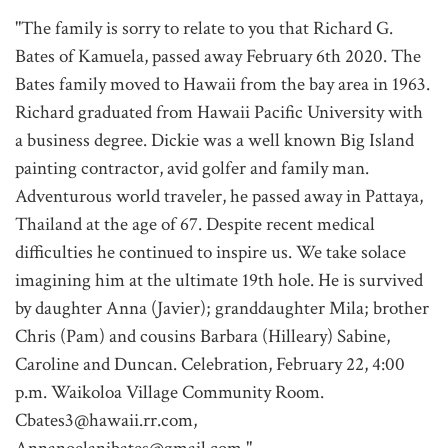
"The family is sorry to relate to you that Richard G.
Bates of Kamuela, passed away February 6th 2020. The
Bates family moved to Hawaii from the bay area in 1963.
Richard graduated from Hawaii Pacific University with
a business degree. Dickie was a well known Big Island
painting contractor, avid golfer and family man.
Adventurous world traveler, he passed away in Pattaya,
Thailand at the age of 67. Despite recent medical
difficulties he continued to inspire us. We take solace
imagining him at the ultimate 19th hole. He is survived
by daughter Anna (Javier); granddaughter Mila; brother
Chris (Pam) and cousins Barbara (Hilleary) Sabine,
Caroline and Duncan. Celebration, February 22, 4:00
p.m. Waikoloa Village Community Room.
Cbates3@hawaii.rr.com,