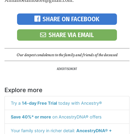
Annanoelanibates@gmail.com."
SHARE ON FACEBOOK
SHARE VIA EMAIL
Our deepest condolences to the family and friends of the deceased
ADVERTISEMENT
Explore more
Try a
14-day Free Trial
today with Ancestry®
Save 40%* or more
on AncestryDNA® offers
Your family story in richer detail:
AncestryDNA® +