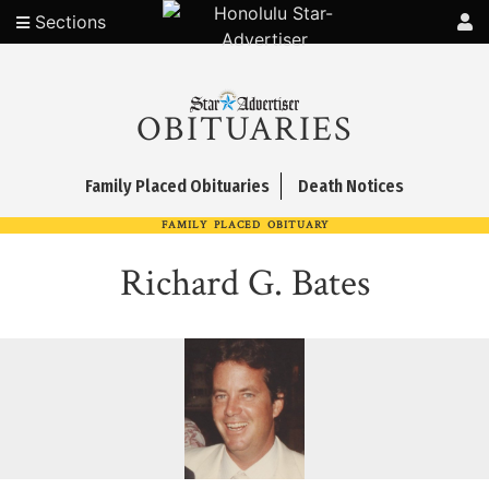
Sections
OBITUARIES
Family Placed Obituaries
Death Notices
FAMILY PLACED OBITUARY
Richard G. Bates