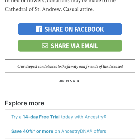
In lieu of flowers, donations may be made to the
Cathedral of St. Andrew. Casual attire.
SHARE ON FACEBOOK
SHARE VIA EMAIL
Our deepest condolences to the family and friends of the deceased
ADVERTISEMENT
Explore more
Try a
14-day Free Trial
today with Ancestry®
Save 40%* or more
on AncestryDNA® offers