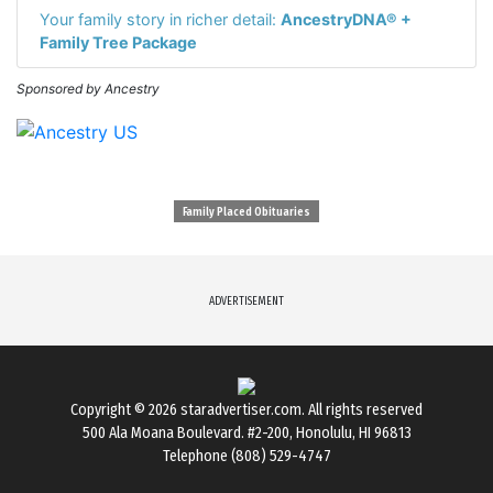
Your family story in richer detail:
AncestryDNA® +
Family Tree Package
Sponsored by Ancestry
Family Placed Obituaries
ADVERTISEMENT
Copyright © 2026
staradvertiser.com
. All rights reserved
500 Ala Moana Boulevard. #2-200, Honolulu, HI 96813
Telephone (808) 529-4747