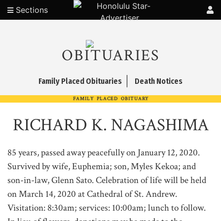
Sections
OBITUARIES
Family Placed Obituaries
Death Notices
FAMILY PLACED OBITUARY
RICHARD K. NAGASHIMA
85 years, passed away peacefully on January 12, 2020.
Survived by wife, Euphemia; son, Myles Kekoa; and
son-in-law, Glenn Sato. Celebration of life will be held
on March 14, 2020 at Cathedral of St. Andrew.
Visitation: 8:30am; services: 10:00am; lunch to follow.