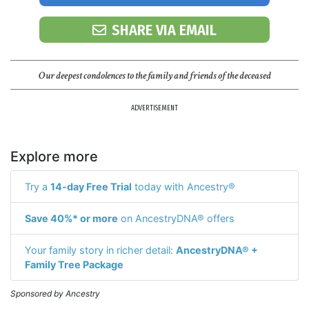
SHARE VIA EMAIL
Our deepest condolences to the family and friends of the deceased
ADVERTISEMENT
Explore more
Try a
14-day Free Trial
today with Ancestry®
Save 40%* or more
on AncestryDNA® offers
Your family story in richer detail:
AncestryDNA® +
Family Tree Package
Sponsored by Ancestry