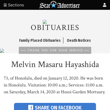
Sections
OBITUARIES
Family Placed Obituaries
Death Notices
THANK YOU FOR YOUR SERVICE
Melvin Masaru Hayashida
73, of Honolulu, died on January 12, 2020. He was born
in Honolulu. Visitation: 10:00 a.m.; Services: 11:00 a.m.
on Saturday, March 14, 2020 at Hosoi Garden Mortuary.
SHARE ON FACEBOOK