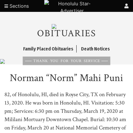
Sections
OBITUARIES
Family Placed Obituaries
Death Notices
THANK YOU FOR YOUR SERVICE
Norman “Norm” Mahi Puni
82, of Honolulu, HI, died in Royse City, TX on February
13, 2020. He was born in Honolulu, HI. Visitation: 5:30
pm; Services: 6:30 pm on Thursday, March 19, 2020 at
Mililani Mortuary Downtown Chapel. Burial: 10:30 am
on Friday, March 20 at National Memorial Cemetery of