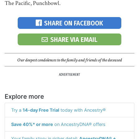
The Pacific, Punchbowl.
SHARE ON FACEBOOK
SHARE VIA EMAIL
Our deepest condolences to the family and friends of the deceased
ADVERTISEMENT
Explore more
Try a
14-day Free Trial
today with Ancestry®
Save 40%* or more
on AncestryDNA® offers
Your family story in richer detail:
AncestryDNA® +