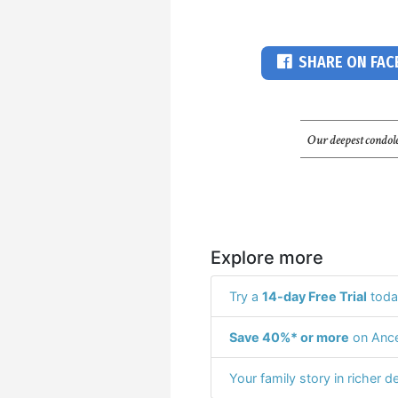
SHARE ON FA
Our deepest condole
Explore more
Try a
14-day Free Trial
toda
Save 40%* or more
on Ance
Your family story in richer de