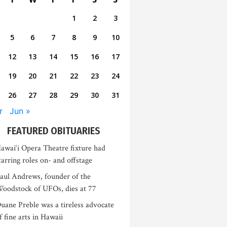
1
2
3
5
6
7
8
9
10
12
13
14
15
16
17
19
20
21
22
23
24
26
27
28
29
30
31
r
Jun »
FEATURED OBITUARIES
awai‘i Opera Theatre fixture had
tarring roles on- and offstage
aul Andrews, founder of the
oodstock of UFOs, dies at 77
uane Preble was a tireless advocate
f fine arts in Hawaii