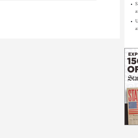
S
a
U
a