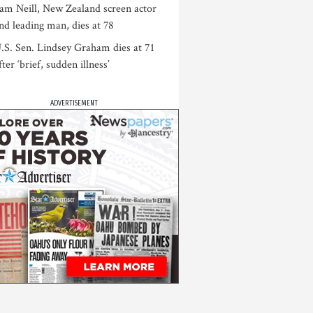
am Neill, New Zealand screen actor
nd leading man, dies at 78
.S. Sen. Lindsey Graham dies at 71
fter ‘brief, sudden illness’
ADVERTISEMENT