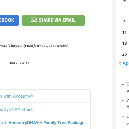
CEBOOK
SHARE VIA EMAIL
4
11
18
nces to the family and friends of the deceased
25
« Ap
ADVERTISEMENT
H
s
y with Ancestry®
P
W
stryDNA® offers
D
tail:
AncestryDNA® + Family Tree Package
o