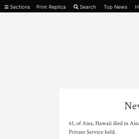
Sections
Print Replica
Search
Top News
H
Video
Ne
61, of Aiea, Hawaii died in Ai
Private Service held.