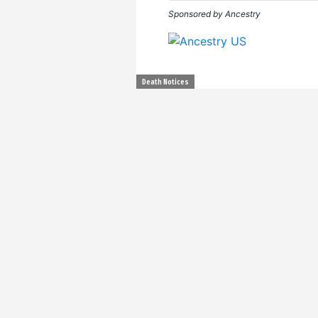
Sponsored by Ancestry
Death Notices