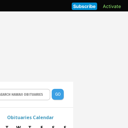
Subscribe
Activate
GO
Obituaries Calendar
T
W
T
F
S
S