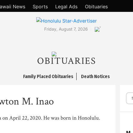
awaii News
Sports
Legal Ads
Obituaries
°
Friday, August 7, 2026
OBITUARIES
Family Placed Obituaries
Death Notices
wton M. Inao
ea on April 22, 2020. He was born in Honolulu.
M