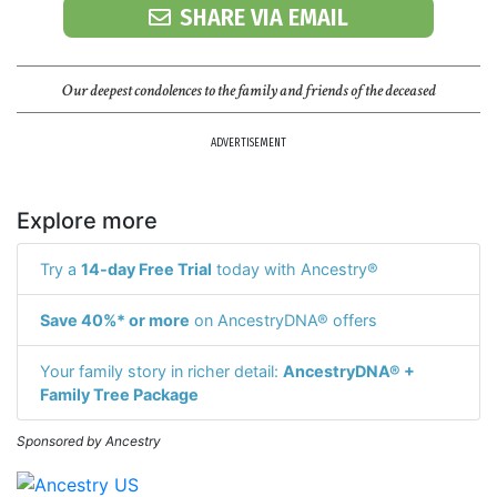
SHARE VIA EMAIL
Our deepest condolences to the family and friends of the deceased
ADVERTISEMENT
Explore more
Try a
14-day Free Trial
today with Ancestry®
Save 40%* or more
on AncestryDNA® offers
Your family story in richer detail:
AncestryDNA® +
Family Tree Package
Sponsored by Ancestry