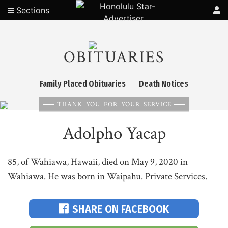
Sections
OBITUARIES
Family Placed Obituaries
Death Notices
THANK YOU FOR YOUR SERVICE
Adolpho Yacap
85, of Wahiawa, Hawaii, died on May 9, 2020 in
Wahiawa. He was born in Waipahu. Private Services.
SHARE ON FACEBOOK