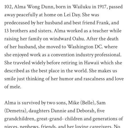
102, Alma Wong Dunn, born in Wailuku in 1917, passed
away peacefully at home on Lei Day. She was
predeceased by her husband and best friend Frank, and
13 brothers and sisters. Alma worked as a teacher while
raising her family on windward Oahu. After the death
of her husband, she moved to Washington DC. where
she enjoyed work as a convention industry professional.
She traveled widely before retiring in Hawaii which she
described as the best place in the world. She makes us
smile just thinking of her humor and rascalness and love
of mele.
Alma is survived by two sons, Mike (Belle), Sam
(Demetra), daughters Dannie and Deborah, five
grandchildren, great-grand- children and generations of
nieces, nephews, friends, and her loving caregivers. No