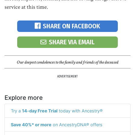
service at this time.
SHARE ON FACEBOOK
SHARE VIA EMAIL
Our deepest condolences to the family and friends of the deceased
ADVERTISEMENT
Explore more
Try a
14-day Free Trial
today with Ancestry®
Save 40%* or more
on AncestryDNA® offers