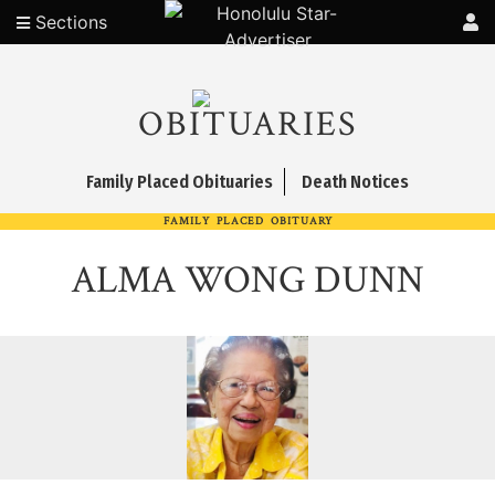
Sections
OBITUARIES
Family Placed Obituaries
Death Notices
FAMILY PLACED OBITUARY
ALMA WONG DUNN