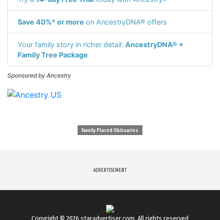
Save 40%* or more
on AncestryDNA® offers
Your family story in richer detail:
AncestryDNA® +
Family Tree Package
Sponsored by Ancestry
Family Placed Obituaries
ADVERTISEMENT
Copyright © 2026
staradvertiser.com
. All rights reserved