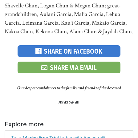
Shavelle Chun, Logan Chun & Megan Chun; great-
grandchildren, Aulani Garcia, Malia Garcia, Lehua
Garcia, Leimana Garcia, Kau'i Garcia, Makaio Garcia,
Nakoa Chun, Kekona Chun, Alana Chun & Jaydah Chun.
SHARE ON FACEBOOK
SHARE VIA EMAIL
Our deepest condolences to the family and friends of the deceased
ADVERTISEMENT
Explore more
Try a
14-day Free Trial
today with Ancestry®