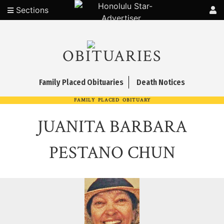
Sections
OBITUARIES
Family Placed Obituaries
Death Notices
FAMILY PLACED OBITUARY
JUANITA BARBARA
PESTANO CHUN