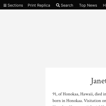
Sections
Print Replica
Search
Top News
H
Video
Jane
91, of Honokaa, Hawaii, died i
born in Honokaa. Visitation on