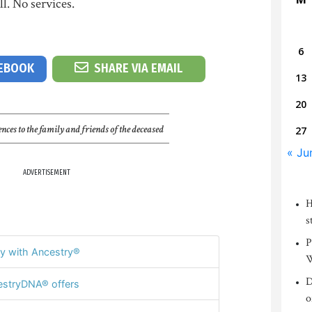
. No services.
6
CEBOOK
SHARE VIA EMAIL
13
20
nces to the family and friends of the deceased
27
« Ju
ADVERTISEMENT
H
s
P
y with Ancestry®
W
D
stryDNA® offers
o