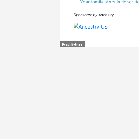
Your family story in richer de
Sponsored by Ancestry
Death Notices