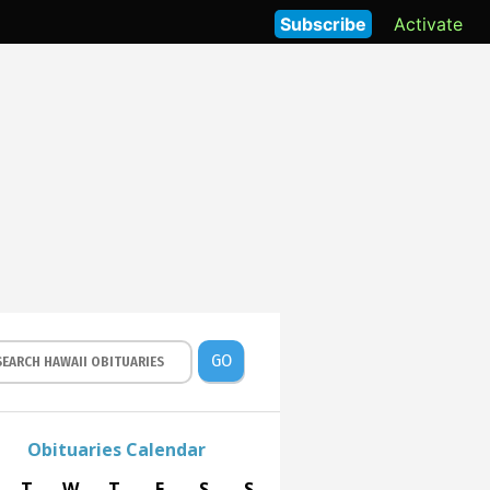
Subscribe
Activate
GO
Obituaries Calendar
T
W
T
F
S
S