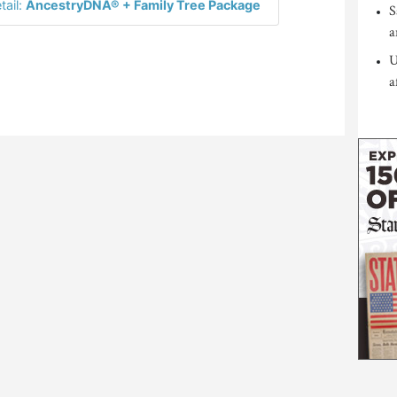
tail:
AncestryDNA® + Family Tree Package
S
a
U
a