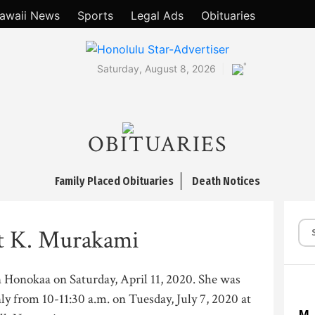
awaii News
Sports
Legal Ads
Obituaries
°
Saturday, August 8, 2026
OBITUARIES
Family Placed Obituaries
Death Notices
t K. Murakami
n Honokaa on Saturday, April 11, 2020. She was
ly from 10-11:30 a.m. on Tuesday, July 7, 2020 at
M