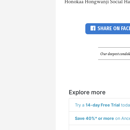
Honokaa Hongwanji Social Hall
SHARE ON FA
Our deepest condole
Explore more
Try a
14-day Free Trial
toda
Save 40%* or more
on Ance