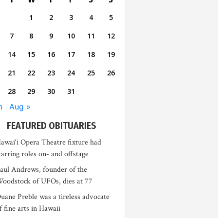
1
2
3
4
5
7
8
9
10
11
12
14
15
16
17
18
19
21
22
23
24
25
26
28
29
30
31
n
Aug »
FEATURED OBITUARIES
awai‘i Opera Theatre fixture had
tarring roles on- and offstage
aul Andrews, founder of the
oodstock of UFOs, dies at 77
uane Preble was a tireless advocate
f fine arts in Hawaii