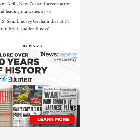
am Neill, New Zealand screen actor
nd leading man, dies at 78
.S. Sen. Lindsey Graham dies at 71
fter ‘brief, sudden illness’
ADVERTISEMENT