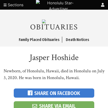
Sections
OBITUARIES
Family Placed Obituaries
Death Notices
Jasper Hoshide
Newborn, of Honolulu, Hawaii, died in Honolulu on July
3, 2020. He was born in Honolulu, Hawaii.
SHARE ON FACEBOOK
SHARE VIA EMAIL