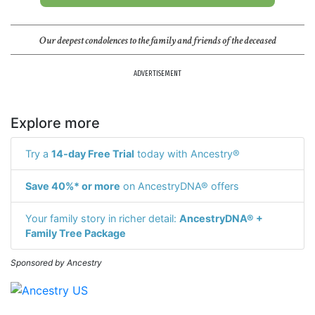
Our deepest condolences to the family and friends of the deceased
ADVERTISEMENT
Explore more
Try a
14-day Free Trial
today with Ancestry®
Save 40%* or more
on AncestryDNA® offers
Your family story in richer detail:
AncestryDNA® +
Family Tree Package
Sponsored by Ancestry