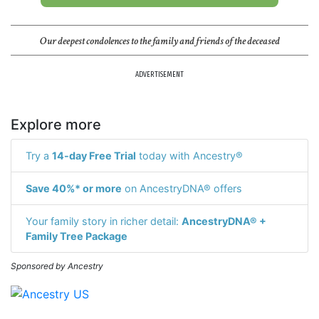
Our deepest condolences to the family and friends of the deceased
ADVERTISEMENT
Explore more
Try a
14-day Free Trial
today with Ancestry®
Save 40%* or more
on AncestryDNA® offers
Your family story in richer detail:
AncestryDNA® +
Family Tree Package
Sponsored by Ancestry