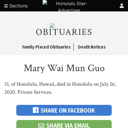
Sections
OBITUARIES
Family Placed Obituaries
Death Notices
Mary Wai Mun Guo
31, of Honolulu, Hawaii, died in Honolulu on July 26,
2020. Private Services.
SHARE ON FACEBOOK
SHARE VIA EMAIL