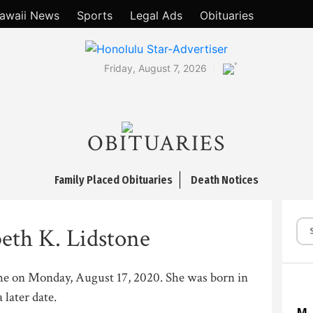
awaii News
Sports
Legal Ads
Obituaries
°
Friday, August 7, 2026
OBITUARIES
Family Placed Obituaries
Death Notices
beth K. Lidstone
he on Monday, August 17, 2020. She was born in
 later date.
M