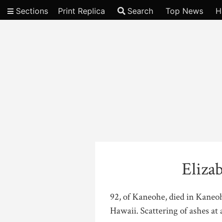
Sections
Print Replica
Search
Top News
H
Video
Eliza
92, of Kaneohe, died in Kaneo
Hawaii. Scattering of ashes at a