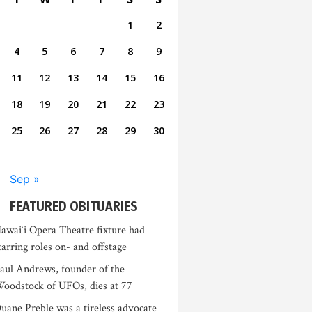
1
2
4
5
6
7
8
9
11
12
13
14
15
16
18
19
20
21
22
23
25
26
27
28
29
30
Sep »
FEATURED OBITUARIES
awai‘i Opera Theatre fixture had
tarring roles on- and offstage
aul Andrews, founder of the
oodstock of UFOs, dies at 77
uane Preble was a tireless advocate