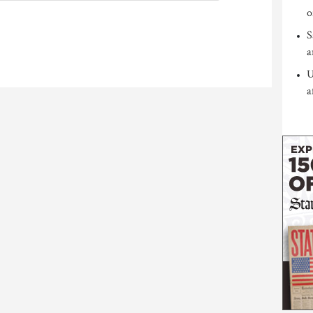
o
S
a
U
a