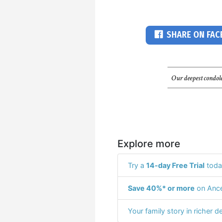
SHARE ON FA
Our deepest condole
Explore more
Try a
14-day Free Trial
toda
Save 40%* or more
on Ance
Your family story in richer de