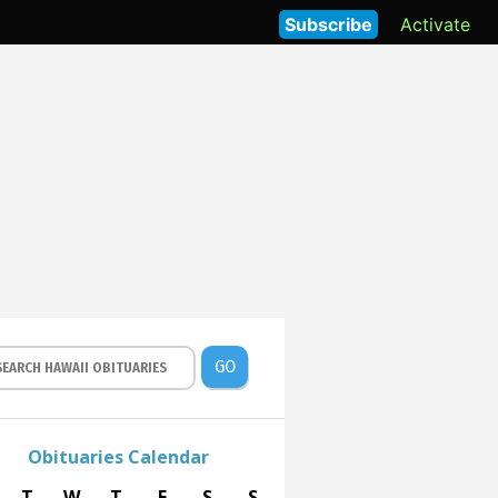
Subscribe
Activate
GO
Obituaries Calendar
T
W
T
F
S
S