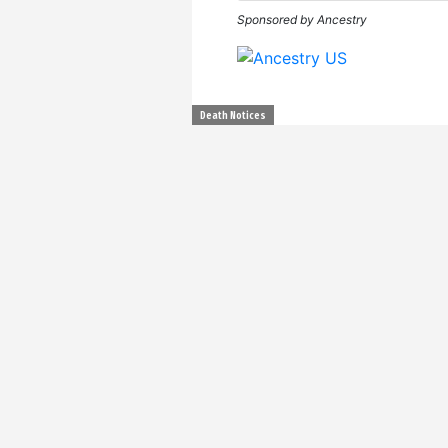
Sponsored by Ancestry
Death Notices