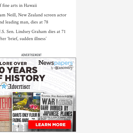
f fine arts in Hawaii
am Neill, New Zealand screen actor
nd leading man, dies at 78
.S. Sen. Lindsey Graham dies at 71
fter ‘brief, sudden illness’
ADVERTISEMENT