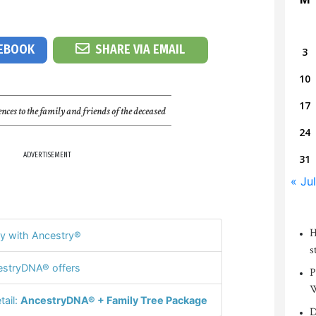
CEBOOK
SHARE VIA EMAIL
3
10
17
nces to the family and friends of the deceased
24
ADVERTISEMENT
31
« Jul
H
y with Ancestry®
s
stryDNA® offers
P
W
tail:
AncestryDNA® + Family Tree Package
D