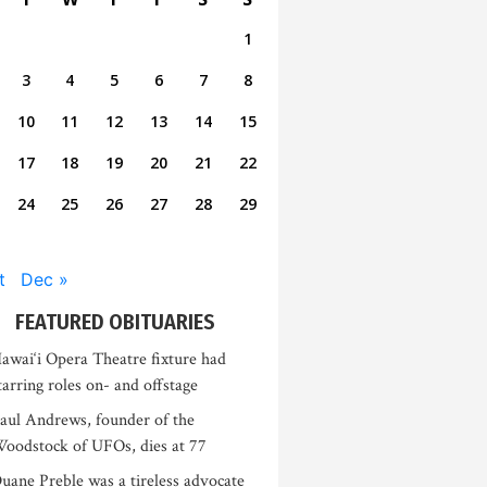
1
3
4
5
6
7
8
10
11
12
13
14
15
17
18
19
20
21
22
24
25
26
27
28
29
t
Dec »
FEATURED OBITUARIES
awai‘i Opera Theatre fixture had
tarring roles on- and offstage
aul Andrews, founder of the
oodstock of UFOs, dies at 77
uane Preble was a tireless advocate