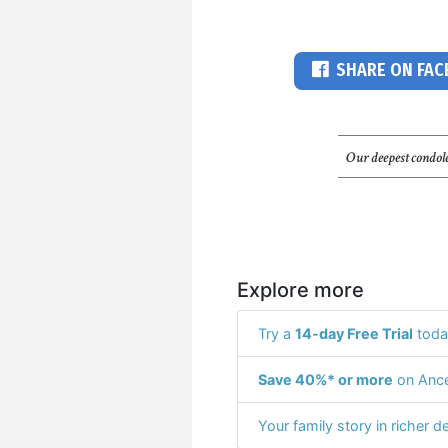
SHARE ON FA
Our deepest condole
Explore more
Try a
14-day Free Trial
toda
Save 40%* or more
on Ance
Your family story in richer de