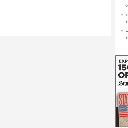
o
S
a
U
a