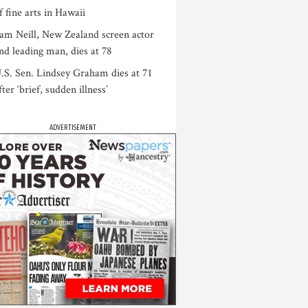
f fine arts in Hawaii
am Neill, New Zealand screen actor
nd leading man, dies at 78
.S. Sen. Lindsey Graham dies at 71
fter ‘brief, sudden illness’
ADVERTISEMENT