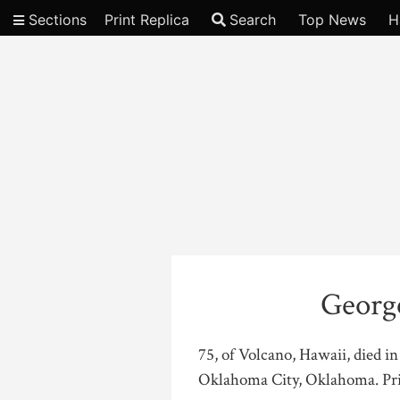
Sections
Print Replica
Search
Top News
H
Video
George
75, of Volcano, Hawaii, died i
Oklahoma City, Oklahoma. Priv