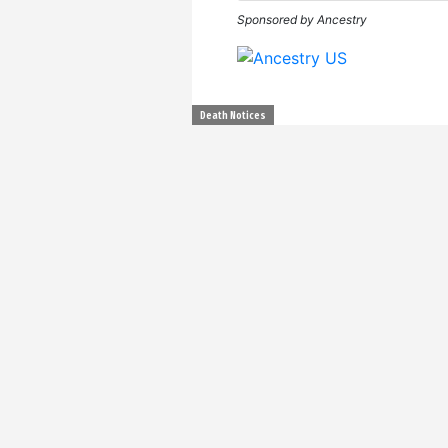
Sponsored by Ancestry
Death Notices