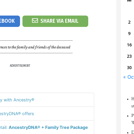
CEBOOK
SHARE VIA EMAIL
2
9
16
nces to the family and friends of the deceased
23
ADVERTISEMENT
30
« Oc
H
y with Ancestry®
s
stryDNA® offers
P
W
tail:
AncestryDNA® + Family Tree Package
D