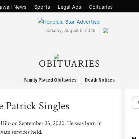
awaii News
Sports
Legal Ads
Obituaries
°
Thursday, August 6, 2026
OBITUARIES
Family Placed Obituaries
Death Notices
 Patrick Singles
n Hilo on September 23, 2020. He was born in
ate services held.
M