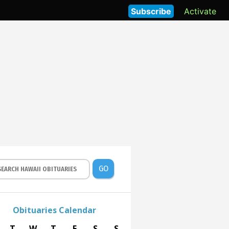
Subscribe
Activate
GO
Obituaries Calendar
T
W
T
F
S
S