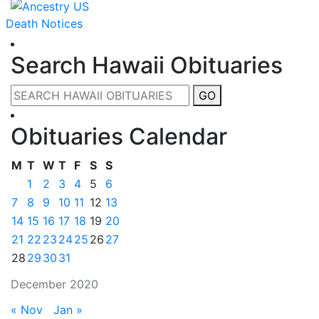
Death Notices
Search Hawaii Obituaries
GO
Obituaries Calendar
M
T
W
T
F
S
S
1
2
3
4
5
6
7
8
9
10
11
12
13
14
15
16
17
18
19
20
21
22
23
24
25
26
27
28
29
30
31
December 2020
« Nov
Jan »