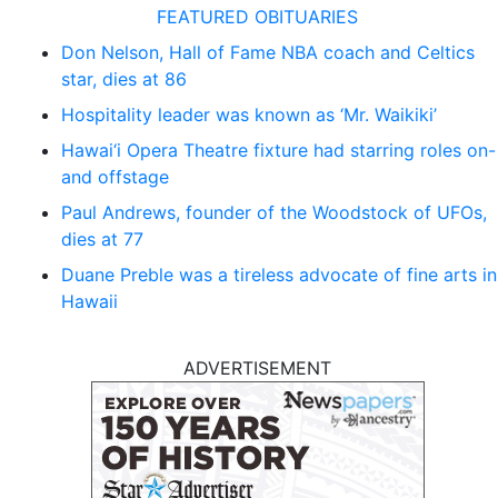
FEATURED OBITUARIES
Don Nelson, Hall of Fame NBA coach and Celtics
star, dies at 86
Hospitality leader was known as ‘Mr. Waikiki’
Hawai‘i Opera Theatre fixture had starring roles on-
and offstage
Paul Andrews, founder of the Woodstock of UFOs,
dies at 77
Duane Preble was a tireless advocate of fine arts in
Hawaii
ADVERTISEMENT