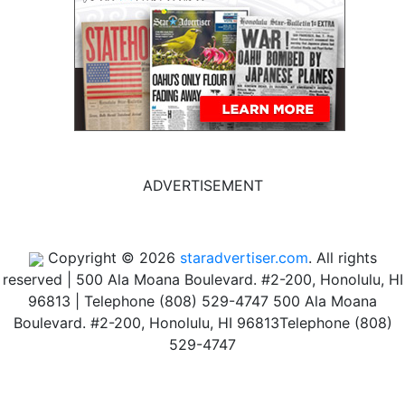
ADVERTISEMENT
Copyright © 2026
staradvertiser.com
. All rights
reserved
|
500 Ala Moana Boulevard. #2-200, Honolulu, HI
96813 | Telephone (808) 529-4747
500 Ala Moana
Boulevard. #2-200, Honolulu, HI 96813
Telephone (808)
529-4747