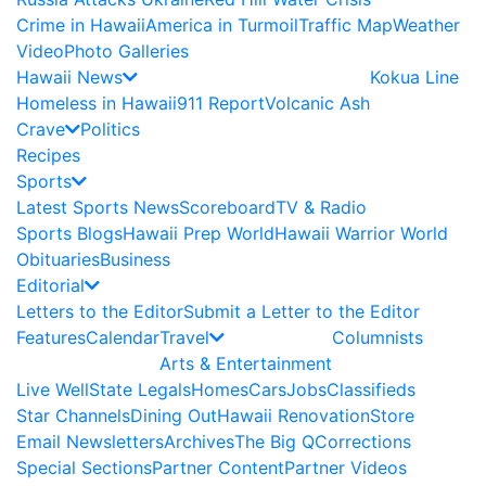
Crime in Hawaii
America in Turmoil
Traffic Map
Weather
Video
Photo Galleries
Hawaii News
Kokua Line
Homeless in Hawaii
911 Report
Volcanic Ash
Crave
Politics
Recipes
Sports
Latest Sports News
Scoreboard
TV & Radio
Sports Blogs
Hawaii Prep World
Hawaii Warrior World
Obituaries
Business
Editorial
Letters to the Editor
Submit a Letter to the Editor
Features
Calendar
Travel
Columnists
Arts & Entertainment
Live Well
State Legals
Homes
Cars
Jobs
Classifieds
Star Channels
Dining Out
Hawaii Renovation
Store
Email Newsletters
Archives
The Big Q
Corrections
Special Sections
Partner Content
Partner Videos