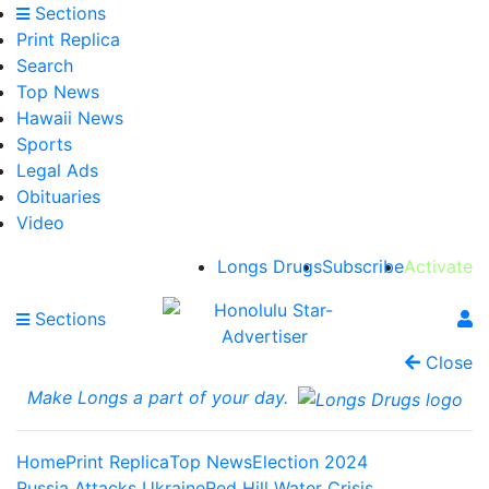
Sections
Print Replica
Search
Top News
Hawaii News
Sports
Legal Ads
Obituaries
Video
Longs Drugs
Subscribe
Activate
Sections
Close
Make Longs a part of your day.
Home
Print Replica
Top News
Election 2024
Russia Attacks Ukraine
Red Hill Water Crisis