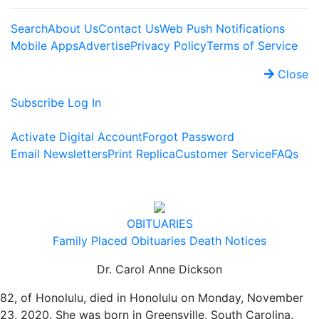
Search
About Us
Contact Us
Web Push Notifications
Mobile Apps
Advertise
Privacy Policy
Terms of Service
Close
Subscribe
Log In
Activate Digital Account
Forgot Password
Email Newsletters
Print Replica
Customer Service
FAQs
OBITUARIES
Family Placed Obituaries
Death Notices
Dr. Carol Anne Dickson
82, of Honolulu, died in Honolulu on Monday, November
23, 2020. She was born in Greensville, South Carolina.