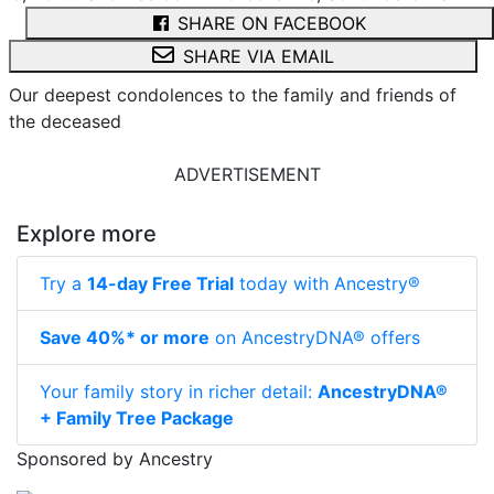
SHARE ON FACEBOOK
SHARE VIA EMAIL
Our deepest condolences to the family and friends of
the deceased
ADVERTISEMENT
Explore more
Try a
14-day Free Trial
today with Ancestry®
Save 40%* or more
on AncestryDNA® offers
Your family story in richer detail:
AncestryDNA®
+ Family Tree Package
Sponsored by Ancestry