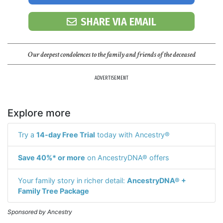
SHARE VIA EMAIL
Our deepest condolences to the family and friends of the deceased
ADVERTISEMENT
Explore more
Try a
14-day Free Trial
today with Ancestry®
Save 40%* or more
on AncestryDNA® offers
Your family story in richer detail:
AncestryDNA® +
Family Tree Package
Sponsored by Ancestry