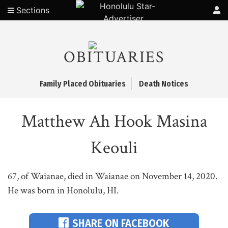
Sections
OBITUARIES
Family Placed Obituaries
Death Notices
Matthew Ah Hook Masina
Keouli
67, of Waianae, died in Waianae on November 14, 2020.
He was born in Honolulu, HI.
SHARE ON FACEBOOK