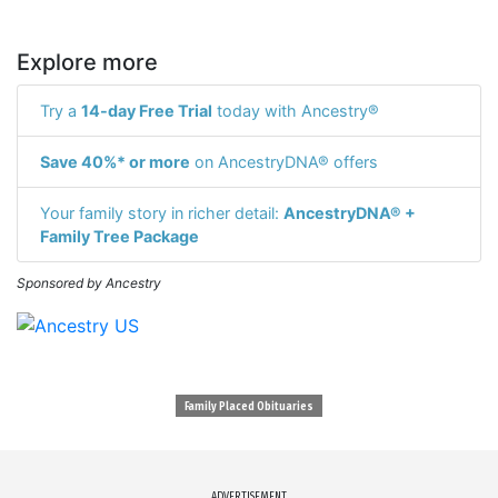
Explore more
Try a
14-day Free Trial
today with Ancestry®
Save 40%* or more
on AncestryDNA® offers
Your family story in richer detail:
AncestryDNA® +
Family Tree Package
Sponsored by Ancestry
Family Placed Obituaries
ADVERTISEMENT