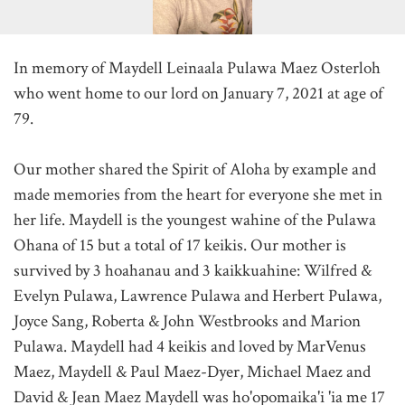
In memory of Maydell Leinaala Pulawa Maez Osterloh
who went home to our lord on January 7, 2021 at age of
79.
Our mother shared the Spirit of Aloha by example and
made memories from the heart for everyone she met in
her life. Maydell is the youngest wahine of the Pulawa
Ohana of 15 but a total of 17 keikis. Our mother is
survived by 3 hoahanau and 3 kaikkuahine: Wilfred &
Evelyn Pulawa, Lawrence Pulawa and Herbert Pulawa,
Joyce Sang, Roberta & John Westbrooks and Marion
Pulawa. Maydell had 4 keikis and loved by MarVenus
Maez, Maydell & Paul Maez-Dyer, Michael Maez and
David & Jean Maez Maydell was ho'opomaika'i 'ia me 17