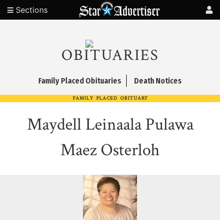
Sections
OBITUARIES
Family Placed Obituaries
Death Notices
FAMILY PLACED OBITUARY
Maydell Leinaala Pulawa
Maez Osterloh