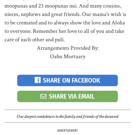
moopunas and 23 moopunas nui. And many cousins,
nieces, nephews and great friends. Our mama's wish is
to be cremated and to always show the love and Aloha
to everyone. Remember her love to all of you and take
care of each other and puli.
Arrangements Provided By:
Oahu Mortuary
SHARE ON FACEBOOK
SHARE VIA EMAIL
Our deepest condolences to the family and friends of the deceased
ADVERTISEMENT