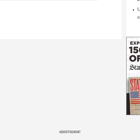
U
a
ADVERTISEMENT