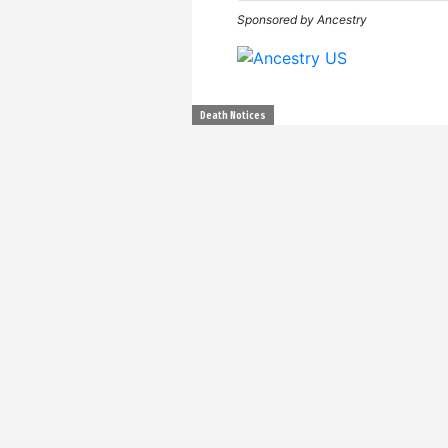
Sponsored by Ancestry
Death Notices