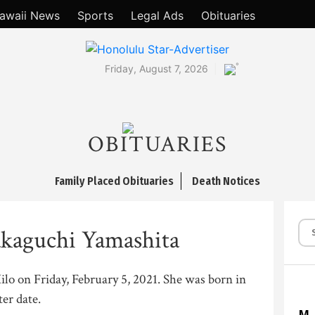
awaii News
Sports
Legal Ads
Obituaries
°
Friday, August 7, 2026
OBITUARIES
Family Placed Obituaries
Death Notices
kaguchi Yamashita
Hilo on Friday, February 5, 2021. She was born in
ter date.
M