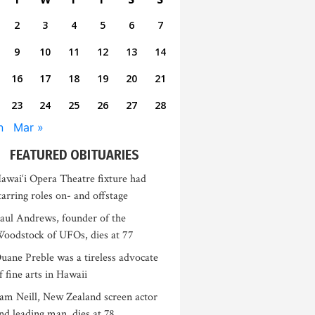
2
3
4
5
6
7
9
10
11
12
13
14
16
17
18
19
20
21
23
24
25
26
27
28
n
Mar »
FEATURED OBITUARIES
awai‘i Opera Theatre fixture had
tarring roles on- and offstage
aul Andrews, founder of the
oodstock of UFOs, dies at 77
uane Preble was a tireless advocate
f fine arts in Hawaii
am Neill, New Zealand screen actor
nd leading man, dies at 78