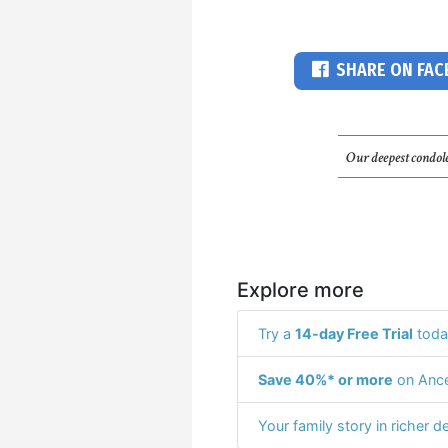
SHARE ON FA
Our deepest condole
Explore more
Try a
14-day Free Trial
toda
Save 40%* or more
on Ance
Your family story in richer de