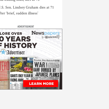
.S. Sen. Lindsey Graham dies at 71
fter ‘brief, sudden illness’
ADVERTISEMENT