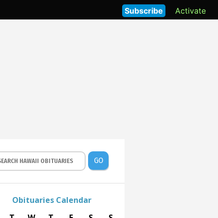
Subscribe
Activate
GO
Obituaries Calendar
T
W
T
F
S
S