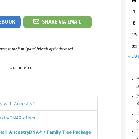
1
CEBOOK
SHARE VIA EMAIL
8
15
22
nces to the family and friends of the deceased
« Ja
ADVERTISEMENT
H
s
P
W
y with Ancestry®
D
stryDNA® offers
o
S
tail:
AncestryDNA® + Family Tree Package
a