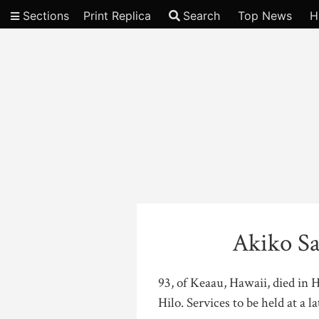
Sections
Print Replica
Search
Top News
H
Video
Akiko Sa
93, of Keaau, Hawaii, died in 
Hilo. Services to be held at a la