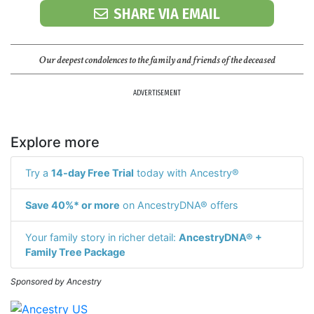
SHARE VIA EMAIL
Our deepest condolences to the family and friends of the deceased
ADVERTISEMENT
Explore more
Try a
14-day Free Trial
today with Ancestry®
Save 40%* or more
on AncestryDNA® offers
Your family story in richer detail:
AncestryDNA® +
Family Tree Package
Sponsored by Ancestry