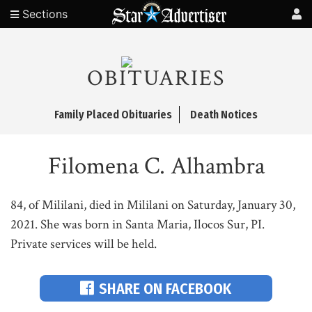
Sections
OBITUARIES
Family Placed Obituaries
Death Notices
Filomena C. Alhambra
84, of Mililani, died in Mililani on Saturday, January 30,
2021. She was born in Santa Maria, Ilocos Sur, PI.
Private services will be held.
SHARE ON FACEBOOK