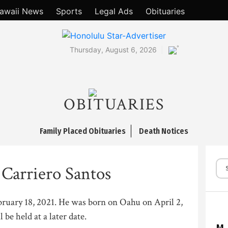
awaii News
Sports
Legal Ads
Obituaries
°
Thursday, August 6, 2026
OBITUARIES
Family Placed Obituaries
Death Notices
 Carriero Santos
ebruary 18, 2021. He was born on Oahu on April 2,
 be held at a later date.
M