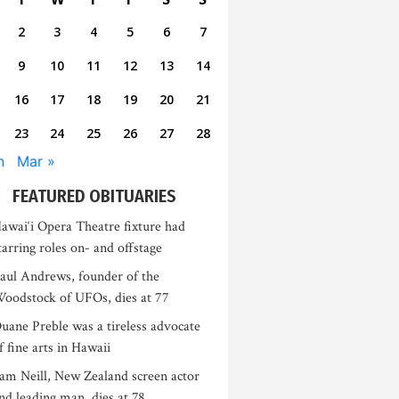
2
3
4
5
6
7
9
10
11
12
13
14
16
17
18
19
20
21
23
24
25
26
27
28
n
Mar »
FEATURED OBITUARIES
awai‘i Opera Theatre fixture had
tarring roles on- and offstage
aul Andrews, founder of the
oodstock of UFOs, dies at 77
uane Preble was a tireless advocate
f fine arts in Hawaii
am Neill, New Zealand screen actor
nd leading man, dies at 78