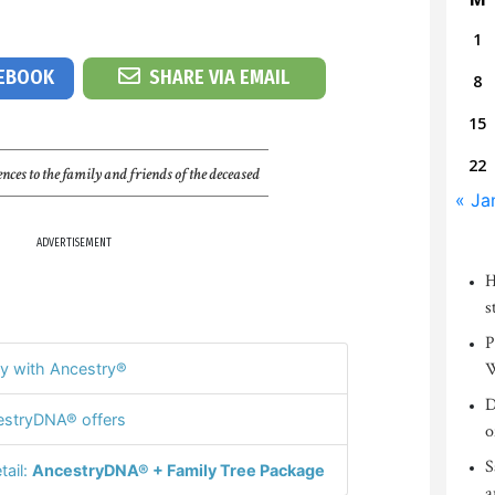
1
CEBOOK
SHARE VIA EMAIL
8
15
22
nces to the family and friends of the deceased
« Ja
ADVERTISEMENT
H
s
P
W
y with Ancestry®
D
stryDNA® offers
o
S
tail:
AncestryDNA® + Family Tree Package
a