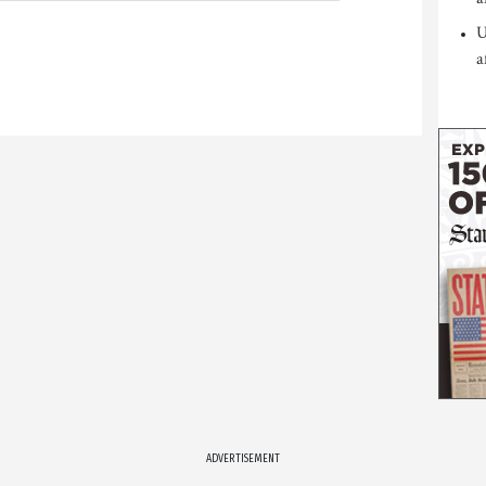
U
a
ADVERTISEMENT