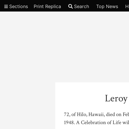
Sections
Print Replica
Search
Top News
H
Video
Leroy
72, of Hilo, Hawaii, died on F
1948. A Celebration of Life will