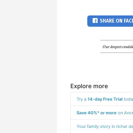
SHARE ON FA
Our deepest condole
Explore more
Try a
14-day Free Trial
toda
Save 40%* or more
on Ance
Your family story in richer de