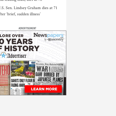
.S. Sen. Lindsey Graham dies at 71
fter ‘brief, sudden illness’
ADVERTISEMENT