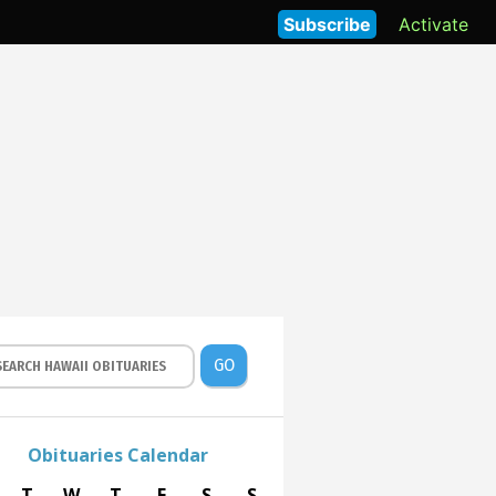
Subscribe
Activate
GO
Obituaries Calendar
T
W
T
F
S
S