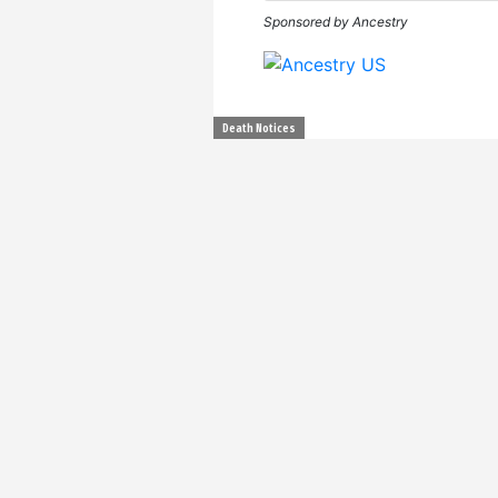
Sponsored by Ancestry
Death Notices