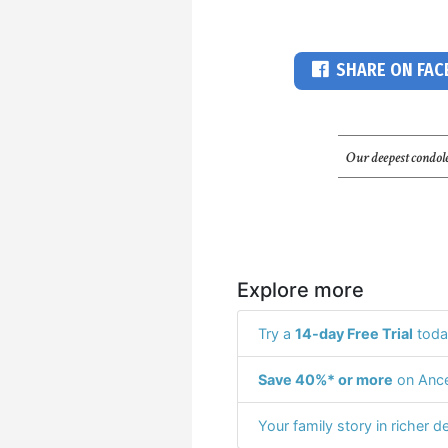
SHARE ON FA
Our deepest condole
Explore more
Try a
14-day Free Trial
toda
Save 40%* or more
on Ance
Your family story in richer de