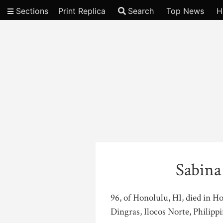
Sections
Print Replica
Search
Top News
H
Video
Sabina
96, of Honolulu, HI, died in H
Dingras, Ilocos Norte, Philippi