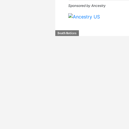
Sponsored by Ancestry
Death Notices