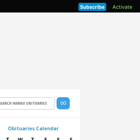
Subscribe
Activate
GO
Obituaries Calendar
T
W
T
F
S
S