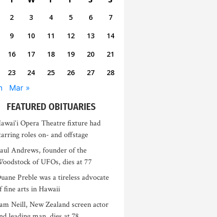
2
3
4
5
6
7
9
10
11
12
13
14
16
17
18
19
20
21
23
24
25
26
27
28
n
Mar »
FEATURED OBITUARIES
awai‘i Opera Theatre fixture had
tarring roles on- and offstage
aul Andrews, founder of the
oodstock of UFOs, dies at 77
uane Preble was a tireless advocate
f fine arts in Hawaii
am Neill, New Zealand screen actor
nd leading man, dies at 78