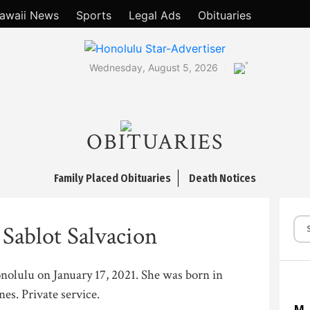
awaii News
Sports
Legal Ads
Obituaries
°
Wednesday, August 5, 2026
OBITUARIES
Family Placed Obituaries
Death Notices
 Sablot Salvacion
onolulu on January 17, 2021. She was born in
nes. Private service.
M