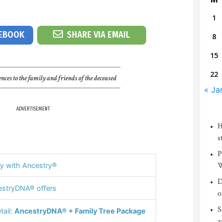
1
CEBOOK
SHARE VIA EMAIL
8
15
22
nces to the family and friends of the deceased
« Ja
ADVERTISEMENT
H
s
P
W
y with Ancestry®
D
stryDNA® offers
o
S
tail:
AncestryDNA® + Family Tree Package
a