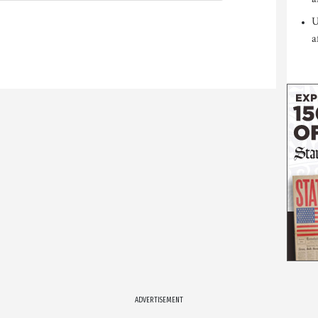
U
a
ADVERTISEMENT