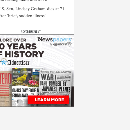
.S. Sen. Lindsey Graham dies at 71
fter ‘brief, sudden illness’
ADVERTISEMENT