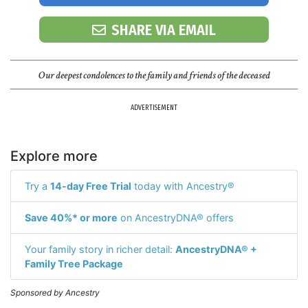
SHARE VIA EMAIL
Our deepest condolences to the family and friends of the deceased
ADVERTISEMENT
Explore more
Try a
14-day Free Trial
today with Ancestry®
Save 40%* or more
on AncestryDNA® offers
Your family story in richer detail:
AncestryDNA® +
Family Tree Package
Sponsored by Ancestry