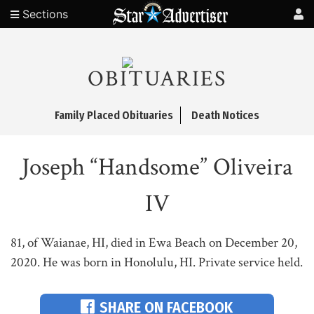
Sections
OBITUARIES
Family Placed Obituaries
Death Notices
Joseph “Handsome” Oliveira
IV
81, of Waianae, HI, died in Ewa Beach on December 20,
2020. He was born in Honolulu, HI. Private service held.
SHARE ON FACEBOOK