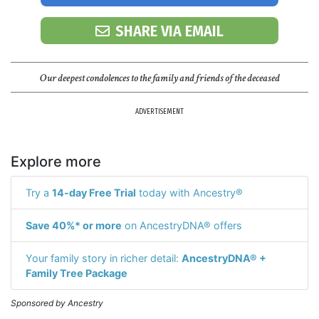
SHARE VIA EMAIL
Our deepest condolences to the family and friends of the deceased
ADVERTISEMENT
Explore more
Try a
14-day Free Trial
today with Ancestry®
Save 40%* or more
on AncestryDNA® offers
Your family story in richer detail:
AncestryDNA® +
Family Tree Package
Sponsored by Ancestry