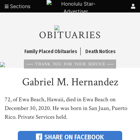
Sections
OBITUARIES
Family Placed Obituaries
Death Notices
THANK YOU FOR YOUR SERVICE
Gabriel M. Hernandez
72, of Ewa Beach, Hawaii, died in Ewa Beach on
December 30, 2020. He was born in San Juan, Puerto
Rico. Private Services held.
SHARE ON FACEBOOK