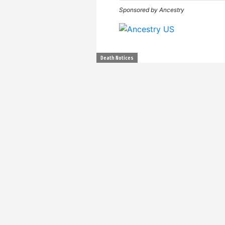
Sponsored by Ancestry
Death Notices