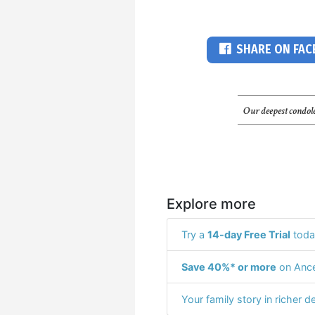
SHARE ON FA
Our deepest condole
Explore more
Try a
14-day Free Trial
toda
Save 40%* or more
on Ance
Your family story in richer de