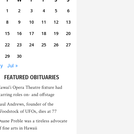
1
2
3
4
5
6
8
9
10
11
12
13
15
16
17
18
19
20
22
23
24
25
26
27
29
30
ay
Jul »
FEATURED OBITUARIES
awai‘i Opera Theatre fixture had
tarring roles on- and offstage
aul Andrews, founder of the
oodstock of UFOs, dies at 77
uane Preble was a tireless advocate
f fine arts in Hawaii