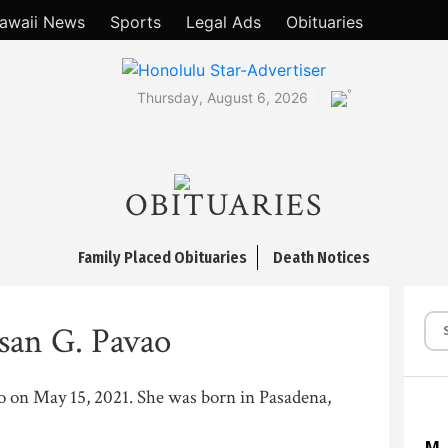
awaii News
Sports
Legal Ads
Obituaries
°
Thursday, August 6, 2026
OBITUARIES
Family Placed Obituaries
Death Notices
san G. Pavao
ilo on May 15, 2021. She was born in Pasadena,
M