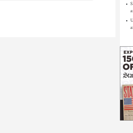
S
a
U
a