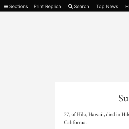
Sections
Print Replica
Search
Top News
H
Video
Su
77, of Hilo, Hawaii, died in H
California.