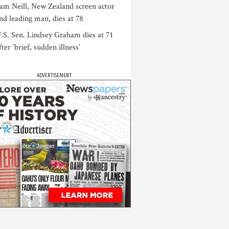
am Neill, New Zealand screen actor
nd leading man, dies at 78
.S. Sen. Lindsey Graham dies at 71
fter ‘brief, sudden illness’
ADVERTISEMENT