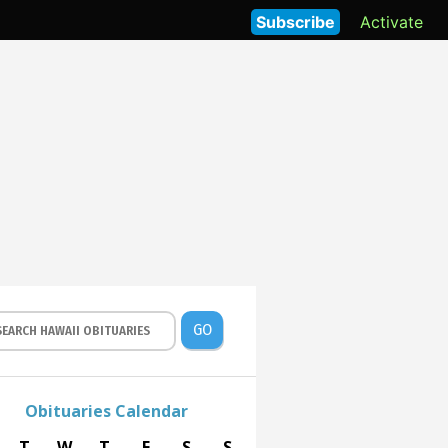
Subscribe
Activate
GO
Obituaries Calendar
T
W
T
F
S
S