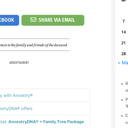
CEBOOK
SHARE VIA EMAIL
7
14
21
nces to the family and friends of the deceased
28
« M
ADVERTISEMENT
H
s
y with Ancestry®
P
W
stryDNA® offers
D
tail:
AncestryDNA® + Family Tree Package
o