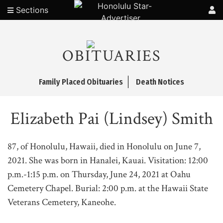
Sections
OBITUARIES
Family Placed Obituaries
Death Notices
Elizabeth Pai (Lindsey) Smith
87, of Honolulu, Hawaii, died in Honolulu on June 7,
2021. She was born in Hanalei, Kauai. Visitation: 12:00
p.m.-1:15 p.m. on Thursday, June 24, 2021 at Oahu
Cemetery Chapel. Burial: 2:00 p.m. at the Hawaii State
Veterans Cemetery, Kaneohe.