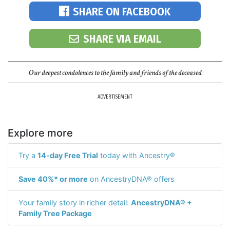
SHARE ON FACEBOOK
SHARE VIA EMAIL
Our deepest condolences to the family and friends of the deceased
ADVERTISEMENT
Explore more
Try a
14-day Free Trial
today with Ancestry®
Save 40%* or more
on AncestryDNA® offers
Your family story in richer detail:
AncestryDNA® +
Family Tree Package