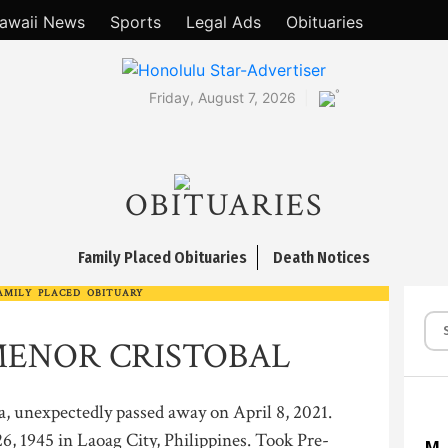
awaii News
Sports
Legal Ads
Obituaries
°
Friday, August 7, 2026
OBITUARIES
Family Placed Obituaries
Death Notices
AMILY PLACED OBITUARY
ENOR CRISTOBAL
a, unexpectedly passed away on April 8, 2021.
, 1945 in Laoag City, Philippines. Took Pre-
M