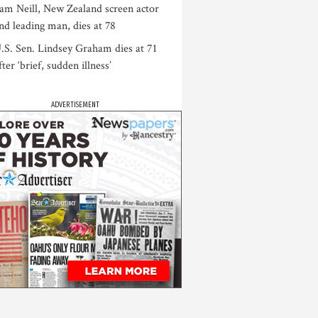
am Neill, New Zealand screen actor
nd leading man, dies at 78
.S. Sen. Lindsey Graham dies at 71
fter ‘brief, sudden illness’
ADVERTISEMENT