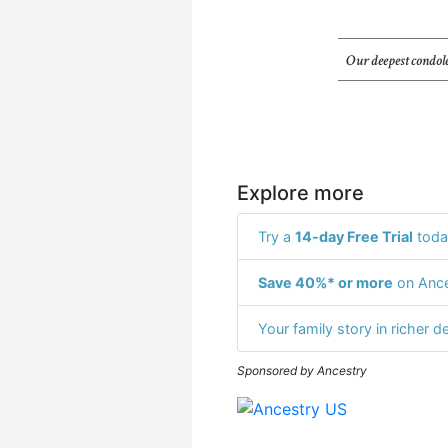
Our deepest condole
Explore more
Try a
14-day Free Trial
toda
Save 40%* or more
on Ance
Your family story in richer de
Sponsored by Ancestry