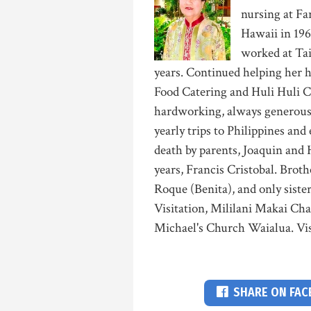
nursing at Fa
Hawaii in 19
worked at Tai
years. Continued helping her 
Food Catering and Huli Huli 
hardworking, always generous
yearly trips to Philippines and
death by parents, Joaquin and
years, Francis Cristobal. Brot
Roque (Benita), and only siste
Visitation, Mililani Makai Chap
Michael's Church Waialua. Vis
SHARE ON FA