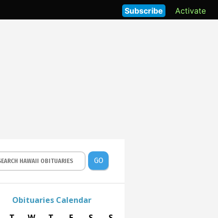
Subscribe
Activate
GO
Obituaries Calendar
T
W
T
F
S
S