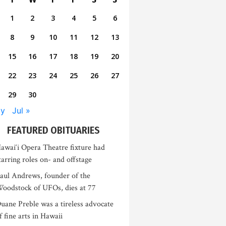
1
2
3
4
5
6
8
9
10
11
12
13
15
16
17
18
19
20
22
23
24
25
26
27
29
30
ay
Jul »
FEATURED OBITUARIES
awai‘i Opera Theatre fixture had
tarring roles on- and offstage
aul Andrews, founder of the
oodstock of UFOs, dies at 77
uane Preble was a tireless advocate
f fine arts in Hawaii