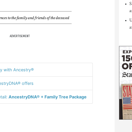
S
a
nces to the family and friends of the deceased
U
a
ADVERTISEMENT
y with Ancestry®
stryDNA® offers
tail:
AncestryDNA® + Family Tree Package