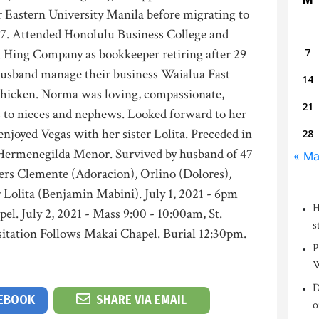
r Eastern University Manila before migrating to
67. Attended Honolulu Business College and
 Hing Company as bookkeeper retiring after 29
7
husband manage their business Waialua Fast
14
Chicken. Norma was loving, compassionate,
21
 to nieces and nephews. Looked forward to her
 enjoyed Vegas with her sister Lolita. Preceded in
28
 Hermenegilda Menor. Survived by husband of 47
« M
hers Clemente (Adoracion), Orlino (Dolores),
r Lolita (Benjamin Mabini). July 1, 2021 - 6pm
H
el. July 2, 2021 - Mass 9:00 - 10:00am, St.
s
itation Follows Makai Chapel. Burial 12:30pm.
P
W
D
CEBOOK
SHARE VIA EMAIL
o