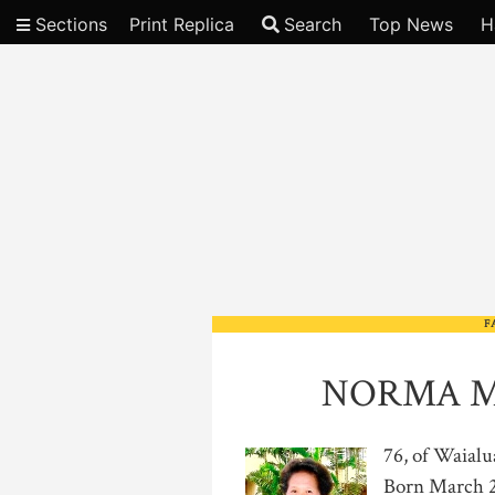
Sections
Print Replica
Search
Top News
H
Video
F
NORMA M
76, of Waialu
Born March 26