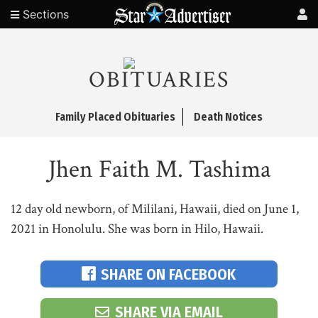
Sections
OBITUARIES
Family Placed Obituaries
Death Notices
Jhen Faith M. Tashima
12 day old newborn, of Mililani, Hawaii, died on June 1,
2021 in Honolulu. She was born in Hilo, Hawaii.
SHARE ON FACEBOOK
SHARE VIA EMAIL