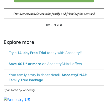
Our deepest condolences to the family and friends of the deceased
ADVERTISEMENT
Explore more
Try a
14-day Free Trial
today with Ancestry®
Save 40%* or more
on AncestryDNA® offers
Your family story in richer detail:
AncestryDNA® +
Family Tree Package
Sponsored by Ancestry