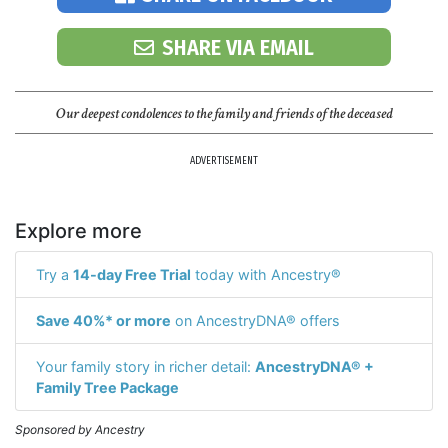
SHARE VIA EMAIL
Our deepest condolences to the family and friends of the deceased
ADVERTISEMENT
Explore more
Try a
14-day Free Trial
today with Ancestry®
Save 40%* or more
on AncestryDNA® offers
Your family story in richer detail:
AncestryDNA® +
Family Tree Package
Sponsored by Ancestry