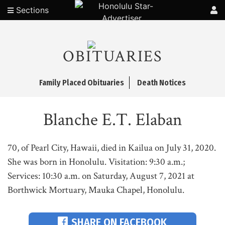
Sections
OBITUARIES
Family Placed Obituaries
Death Notices
Blanche E.T. Elaban
70, of Pearl City, Hawaii, died in Kailua on July 31, 2020.
She was born in Honolulu. Visitation: 9:30 a.m.;
Services: 10:30 a.m. on Saturday, August 7, 2021 at
Borthwick Mortuary, Mauka Chapel, Honolulu.
SHARE ON FACEBOOK