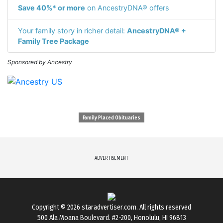
Save 40%* or more
on AncestryDNA® offers
Your family story in richer detail:
AncestryDNA® +
Family Tree Package
Sponsored by Ancestry
Family Placed Obituaries
ADVERTISEMENT
Copyright © 2026
staradvertiser.com
. All rights reserved
500 Ala Moana Boulevard. #2-200, Honolulu, HI 96813