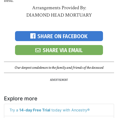
held.
Arrangements Provided By:
DIAMOND HEAD MORTUARY
SHARE ON FACEBOOK
SHARE VIA EMAIL
Our deepest condolences to the family and friends of the deceased
ADVERTISEMENT
Explore more
Try a
14-day Free Trial
today with Ancestry®