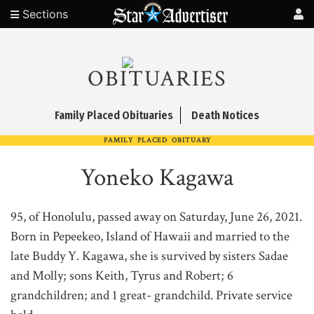
Sections
OBITUARIES
Family Placed Obituaries
Death Notices
FAMILY PLACED OBITUARY
Yoneko Kagawa
95, of Honolulu, passed away on Saturday, June 26, 2021.
Born in Pepeekeo, Island of Hawaii and married to the
late Buddy Y. Kagawa, she is survived by sisters Sadae
and Molly; sons Keith, Tyrus and Robert; 6
grandchildren; and 1 great- grandchild. Private service