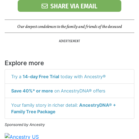
SHARE VIA EMAIL
Our deepest condolences to the family and friends of the deceased
ADVERTISEMENT
Explore more
Try a
14-day Free Trial
today with Ancestry®
Save 40%* or more
on AncestryDNA® offers
Your family story in richer detail:
AncestryDNA® +
Family Tree Package
Sponsored by Ancestry