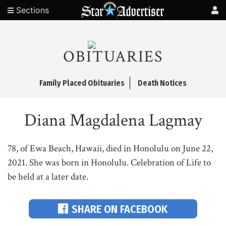
Sections
OBITUARIES
Family Placed Obituaries
Death Notices
Diana Magdalena Lagmay
78, of Ewa Beach, Hawaii, died in Honolulu on June 22,
2021. She was born in Honolulu. Celebration of Life to
be held at a later date.
SHARE ON FACEBOOK