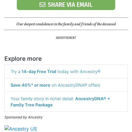
SHARE VIA EMAIL
Our deepest condolences to the family and friends of the deceased
ADVERTISEMENT
Explore more
Try a
14-day Free Trial
today with Ancestry®
Save 40%* or more
on AncestryDNA® offers
Your family story in richer detail:
AncestryDNA® +
Family Tree Package
Sponsored by Ancestry