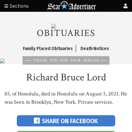
Sections
OBITUARIES
Family Placed Obituaries
Death Notices
THANK YOU FOR YOUR SERVICE
Richard Bruce Lord
85, of Honolulu, died in Honolulu on August 5, 2021. He
was born in Brooklyn, New York. Private services.
SHARE ON FACEBOOK