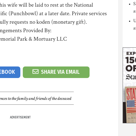
S
is wife will be laid to rest at the National
a
ic (Punchbowl) at a later date. Private services
U
ully requests no koden (monetary gift).
a
ngements Provided By:
morial Park & Mortuary LLC
CEBOOK
SHARE VIA EMAIL
nces to the family and friends of the deceased
ADVERTISEMENT