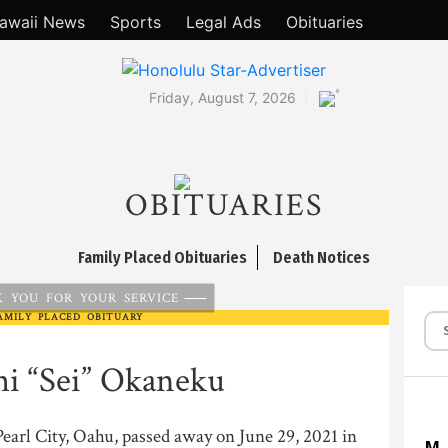
awaii News
Sports
Legal Ads
Obituaries
°
Friday, August 7, 2026
OBITUARIES
Family Placed Obituaries
Death Notices
 YOU FOR YOUR SERVICE
AMILY PLACED OBITUARY
hi “Sei” Okaneku
Pearl City, Oahu, passed away on June 29, 2021 in
M