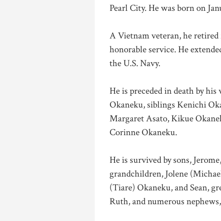
Pearl City. He was born on Jan
A Vietnam veteran, he retired 
honorable service. He extended
the U.S. Navy.
He is preceded in death by his
Okaneku, siblings Kenichi Ok
Margaret Asato, Kikue Okanek
Corinne Okaneku.
He is survived by sons, Jerome
grandchildren, Jolene (Michae
(Tiare) Okaneku, and Sean, gr
Ruth, and numerous nephews, 