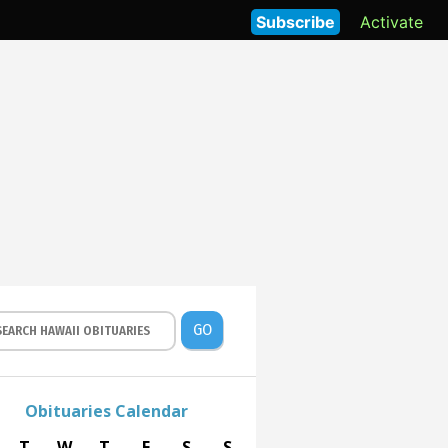
Subscribe
Activate
GO
Obituaries Calendar
T
W
T
F
S
S