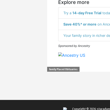
Explore more
Try a
14-day Free Trial
toda
Save 40%* or more
on Ance
Your family story in richer de
Sponsored by Ancestry
Family Placed Obituaries
Copyright © 2026
staradve