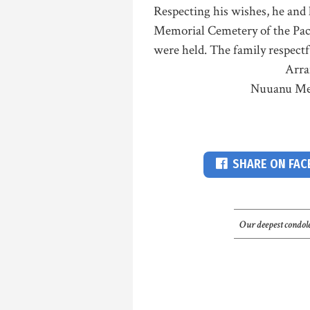
Respecting his wishes, he and h
Memorial Cemetery of the Pacif
were held. The family respectf
Arra
Nuuanu Me
SHARE ON FA
Our deepest condole