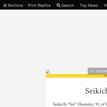
Sections
Print Replica
Search
Top News
H
Video
THANK
F
Seikic
Seikichi "Sei" Okaneku, 91, of 