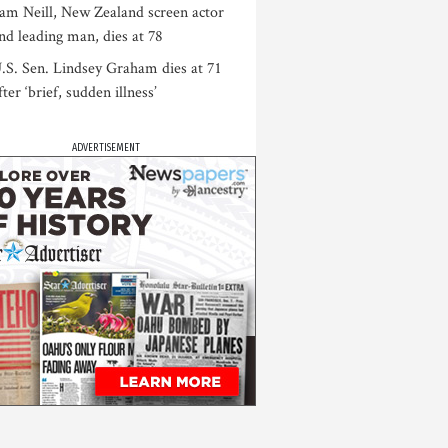
am Neill, New Zealand screen actor
nd leading man, dies at 78
.S. Sen. Lindsey Graham dies at 71
fter ‘brief, sudden illness’
ADVERTISEMENT