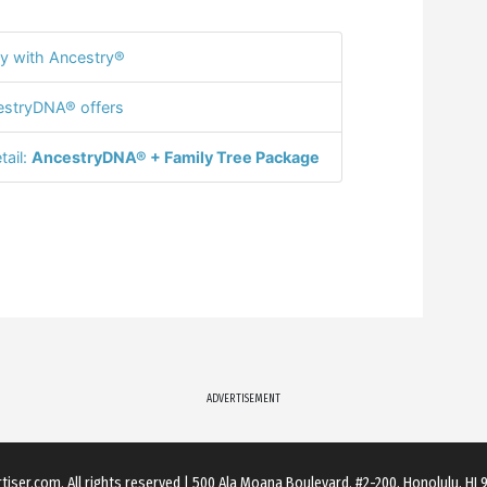
y with Ancestry®
stryDNA® offers
tail:
AncestryDNA® + Family Tree Package
ADVERTISEMENT
rtiser.com
. All rights reserved
|
500 Ala Moana Boulevard. #2-200, Honolulu, HI