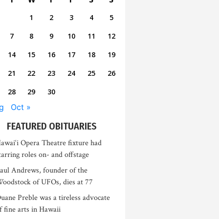
1
2
3
4
5
7
8
9
10
11
12
14
15
16
17
18
19
21
22
23
24
25
26
28
29
30
g
Oct »
FEATURED OBITUARIES
awai‘i Opera Theatre fixture had
tarring roles on- and offstage
aul Andrews, founder of the
oodstock of UFOs, dies at 77
uane Preble was a tireless advocate
f fine arts in Hawaii