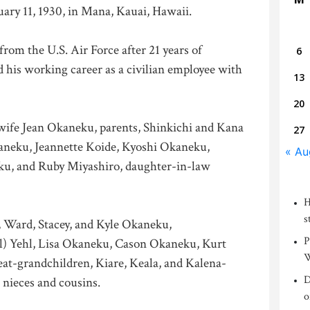
uary 11, 1930, in Mana, Kauai, Hawaii.
from the U.S. Air Force after 21 years of
6
 his working career as a civilian employee with
13
20
 wife Jean Okaneku, parents, Shinkichi and Kana
27
aneku, Jeannette Koide, Kyoshi Okaneku,
« Au
u, and Ruby Miyashiro, daughter-in-law
H
s
, Ward, Stacey, and Kyle Okaneku,
P
l) Yehl, Lisa Okaneku, Cason Okaneku, Kurt
W
eat-grandchildren, Kiare, Keala, and Kalena-
D
nieces and cousins.
o