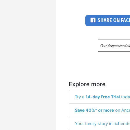
SHARE ON FA
Our deepest condole
Explore more
Try a
14-day Free Trial
toda
Save 40%* or more
on Ance
Your family story in richer de