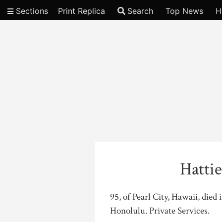
Sections
Print Replica
Search
Top News
H
Video
Hatti
95, of Pearl City, Hawaii, died
Honolulu. Private Services.