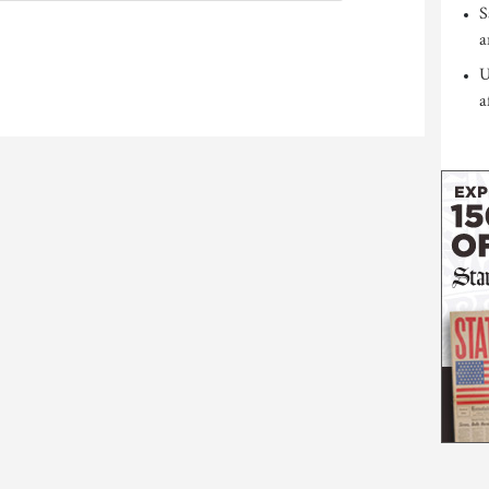
S
a
U
a