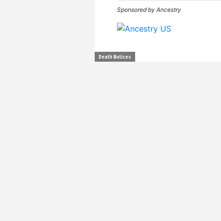
Sponsored by Ancestry
Death Notices