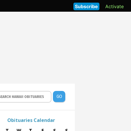
Subscribe
Activate
GO
Obituaries Calendar
T
W
T
F
S
S