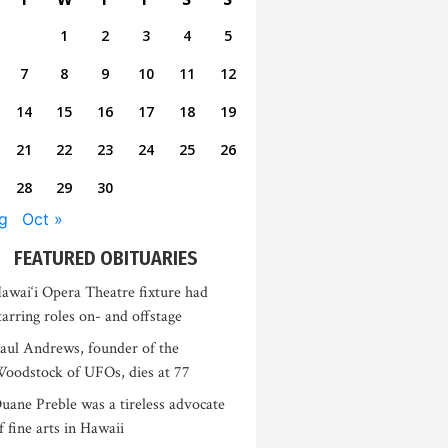
1
2
3
4
5
7
8
9
10
11
12
14
15
16
17
18
19
21
22
23
24
25
26
28
29
30
g
Oct »
FEATURED OBITUARIES
awai‘i Opera Theatre fixture had
tarring roles on- and offstage
aul Andrews, founder of the
oodstock of UFOs, dies at 77
uane Preble was a tireless advocate
f fine arts in Hawaii