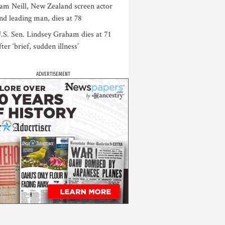
am Neill, New Zealand screen actor
nd leading man, dies at 78
.S. Sen. Lindsey Graham dies at 71
fter ‘brief, sudden illness’
ADVERTISEMENT