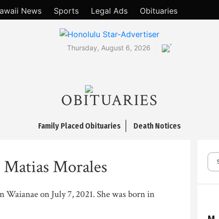
awaii News
Sports
Legal Ads
Obituaries
°
Thursday, August 6, 2026
OBITUARIES
Family Placed Obituaries
Death Notices
e Matias Morales
 in Waianae on July 7, 2021. She was born in
M