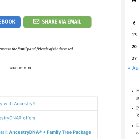
CEBOOK
SHARE VIA EMAIL
6
13
20
nces to the family and friends of the deceased
27
« Au
ADVERTISEMENT
H
s
y with Ancestry®
P
W
stryDNA® offers
D
tail:
AncestryDNA® + Family Tree Package
o