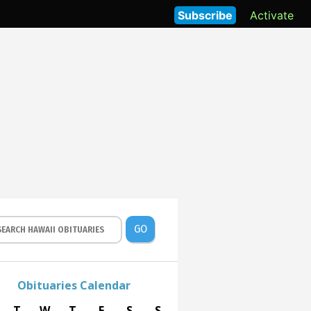
Subscribe
Activate
GO
Obituaries Calendar
T
W
T
F
S
S