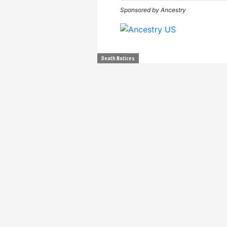
Sponsored by Ancestry
Death Notices