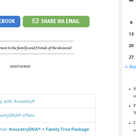
CEBOOK
SHARE VIA EMAIL
6
13
20
nces to the family and friends of the deceased
27
« Au
ADVERTISEMENT
H
s
y with Ancestry®
P
W
stryDNA® offers
D
tail:
AncestryDNA® + Family Tree Package
o