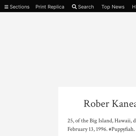
Sections
Print Replica
Search
Top News
H
Video
Rober Kanea
25, of the Big Island, Hawaii,
February 13, 1996. #Puppyfiah. 