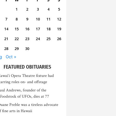
1
2
3
4
5
7
8
9
10
11
12
14
15
16
17
18
19
21
22
23
24
25
26
28
29
30
g
Oct »
FEATURED OBITUARIES
awai‘i Opera Theatre fixture had
tarring roles on- and offstage
aul Andrews, founder of the
oodstock of UFOs, dies at 77
uane Preble was a tireless advocate
f fine arts in Hawaii