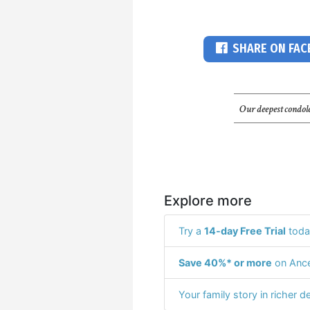
SHARE ON FA
Our deepest condole
Explore more
Try a
14-day Free Trial
toda
Save 40%* or more
on Ance
Your family story in richer de