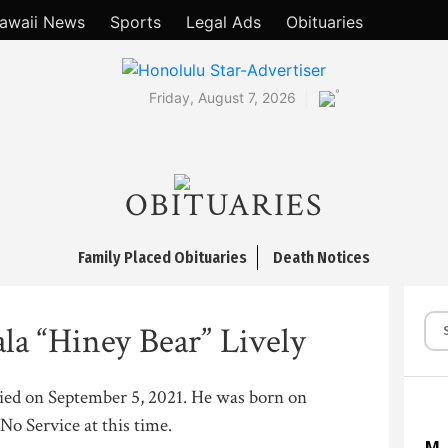
awaii News
Sports
Legal Ads
Obituaries
°
Friday, August 7, 2026
OBITUARIES
Family Placed Obituaries
Death Notices
la “Hiney Bear” Lively
 died on September 5, 2021. He was born on
No Service at this time.
M