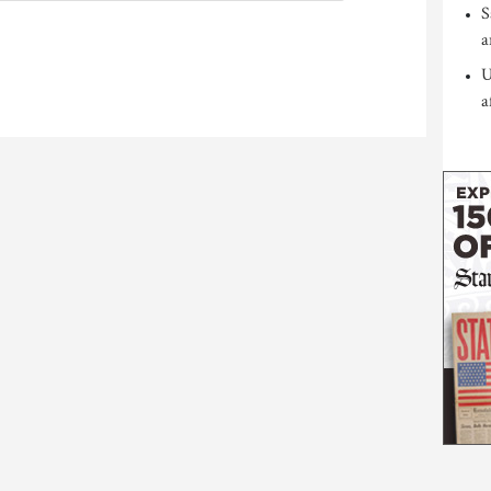
S
a
U
a