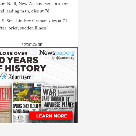
am Neill, New Zealand screen actor
nd leading man, dies at 78
.S. Sen. Lindsey Graham dies at 71
fter ‘brief, sudden illness’
ADVERTISEMENT