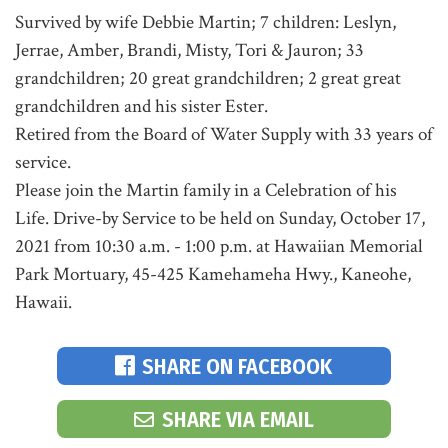
Survived by wife Debbie Martin; 7 children: Leslyn,
Jerrae, Amber, Brandi, Misty, Tori & Jauron; 33
grandchildren; 20 great grandchildren; 2 great great
grandchildren and his sister Ester.
Retired from the Board of Water Supply with 33 years of
service.
Please join the Martin family in a Celebration of his
Life. Drive-by Service to be held on Sunday, October 17,
2021 from 10:30 a.m. - 1:00 p.m. at Hawaiian Memorial
Park Mortuary, 45-425 Kamehameha Hwy., Kaneohe,
Hawaii.
SHARE ON FACEBOOK
SHARE VIA EMAIL