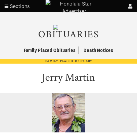
Sections
OBITUARIES
Family Placed Obituaries
Death Notices
FAMILY PLACED OBITUARY
Jerry Martin