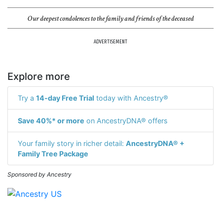
Our deepest condolences to the family and friends of the deceased
ADVERTISEMENT
Explore more
Try a
14-day Free Trial
today with Ancestry®
Save 40%* or more
on AncestryDNA® offers
Your family story in richer detail:
AncestryDNA® +
Family Tree Package
Sponsored by Ancestry