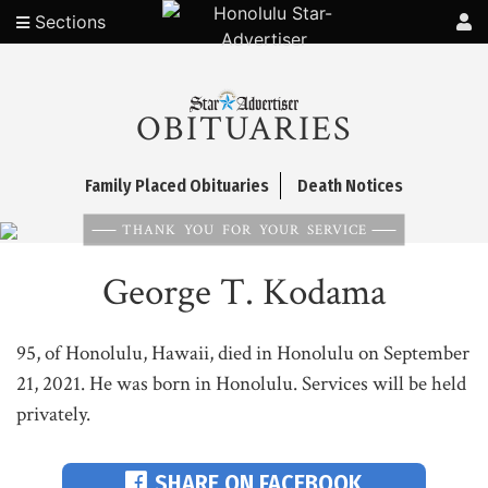
Sections
OBITUARIES
Family Placed Obituaries
Death Notices
THANK YOU FOR YOUR SERVICE
George T. Kodama
95, of Honolulu, Hawaii, died in Honolulu on September
21, 2021. He was born in Honolulu. Services will be held
privately.
SHARE ON FACEBOOK