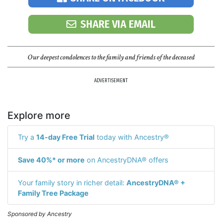
SHARE VIA EMAIL
Our deepest condolences to the family and friends of the deceased
ADVERTISEMENT
Explore more
Try a
14-day Free Trial
today with Ancestry®
Save 40%* or more
on AncestryDNA® offers
Your family story in richer detail:
AncestryDNA® +
Family Tree Package
Sponsored by Ancestry