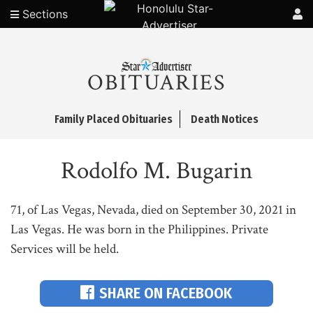
Sections
OBITUARIES
Family Placed Obituaries
Death Notices
Rodolfo M. Bugarin
71, of Las Vegas, Nevada, died on September 30, 2021 in
Las Vegas. He was born in the Philippines. Private
Services will be held.
SHARE ON FACEBOOK