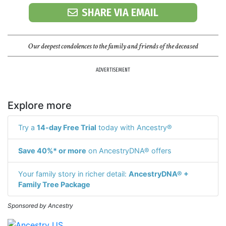
SHARE VIA EMAIL
Our deepest condolences to the family and friends of the deceased
ADVERTISEMENT
Explore more
Try a
14-day Free Trial
today with Ancestry®
Save 40%* or more
on AncestryDNA® offers
Your family story in richer detail:
AncestryDNA® +
Family Tree Package
Sponsored by Ancestry