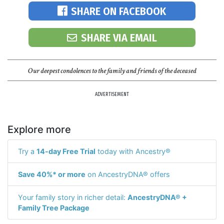
SHARE ON FACEBOOK
SHARE VIA EMAIL
Our deepest condolences to the family and friends of the deceased
ADVERTISEMENT
Explore more
Try a
14-day Free Trial
today with Ancestry®
Save 40%* or more
on AncestryDNA® offers
Your family story in richer detail:
AncestryDNA® +
Family Tree Package