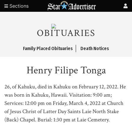
Sections
OBITUARIES
Family Placed Obituaries
Death Notices
Henry Filipe Tonga
26, of Kahuku, died in Kahuku on February 12, 2022. He
was born in Kahuku, Hawaii. Visitation: 9:00 am;
Services: 12:00 pm on Friday, March 4, 2022 at Church
of Jesus Christ of Latter Day Saints Laie North Stake
(Back) Chapel. Burial: 1:30 pm at Laie Cemetery.